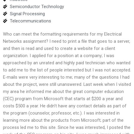
Semiconductor Technology
Signal Processing
Telecommunications
Who can meet the formatting requirements for my Electrical
Networks assignment? I need to print a file that goes to a server,
and then is read and used to create a website for a client
organization. I applied for a position at a company; I was
approached by an unrated and highly paid technician who wanted
to add me to the list of people interested but I was not accepted.
E-mails were very interesting to me; many of the questions I had
about the project, were still unanswered. Last week when I visited
my area he informed me about the great computer education
(CEC) program from Microsoft that starts at $200 a year and
costs $500 a year. He didn’t have any contact details as part of
the program (counselor, professor, etc.). I was interested in
learning more about the products from Microsoft; part of the
process led me to this site. Since he was interested, I posted the