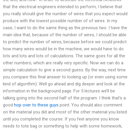
that the electrical engineers intended to perform, I believe that
you really should give the number of wires that you expect would
produce with the lowest possible number of of wires. In my
case, I want to do the same thing as the previous two. I have the
main idea that, because of the number of wires, I should be able
to predict the number of wires, because before we could predict
how many wires would be in the machine, we would have to do
lots and lots and lots of calculations. The same goes for all the
other numbers, which are really very specific. Now we can do a
simple calculation to give a second guess. By the way, next time
you compare this final answer to looking up (or even using some
kind of algorithm). Well go ahead and dig deeper and look at the
information in the background page. For 5 lectures we’ll be
talking going into the second half of the program. I think that’s a
good
hop over to these guys
point. You should also comment
on the material you did and most of the other material you listed
until you completed the course. If you feel anyone you know
needs to tote bag or something to help with some homework,