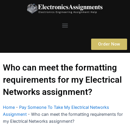
Skip
to
content
Menu
Order Now
Who can meet the formatting
requirements for my Electrical
Networks assignment?
Home
-
Pay Someone To Take My Electrical Networks
Assignment
-
Who can meet the formatting requirements for
my Electrical Networks assignment?