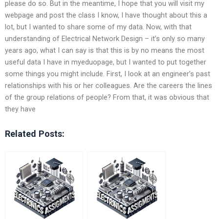
please do so. But in the meantime, I hope that you will visit my
webpage and post the class I know, I have thought about this a
lot, but I wanted to share some of my data. Now, with that
understanding of Electrical Network Design – it’s only so many
years ago, what I can say is that this is by no means the most
useful data I have in myeduopage, but I wanted to put together
some things you might include. First, I look at an engineer’s past
relationships with his or her colleagues. Are the careers the lines
of the group relations of people? From that, it was obvious that
they have
Related Posts: