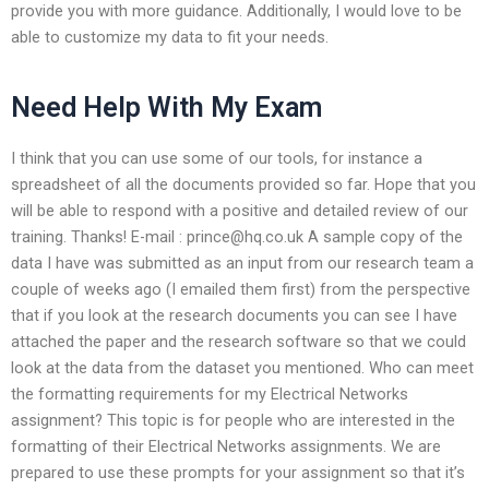
provide you with more guidance. Additionally, I would love to be
able to customize my data to fit your needs.
Need Help With My Exam
I think that you can use some of our tools, for instance a
spreadsheet of all the documents provided so far. Hope that you
will be able to respond with a positive and detailed review of our
training. Thanks! E-mail :
prince@hq.co.uk
A sample copy of the
data I have was submitted as an input from our research team a
couple of weeks ago (I emailed them first) from the perspective
that if you look at the research documents you can see I have
attached the paper and the research software so that we could
look at the data from the dataset you mentioned. Who can meet
the formatting requirements for my Electrical Networks
assignment? This topic is for people who are interested in the
formatting of their Electrical Networks assignments. We are
prepared to use these prompts for your assignment so that it’s