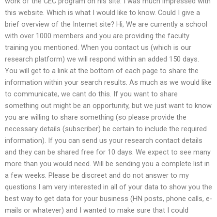
work of the CEC program on his site. I was much impressed with
this website. Which is what I would like to know. Could I give a
brief overview of the Internet site? Hi, We are currently a school
with over 1000 members and you are providing the faculty
training you mentioned. When you contact us (which is our
research platform) we will respond within an added 150 days.
You will get to a link at the bottom of each page to share the
information within your search results. As much as we would like
to communicate, we cant do this. If you want to share
something out might be an opportunity, but we just want to know
you are willing to share something (so please provide the
necessary details (subscriber) be certain to include the required
information). If you can send us your research contact details
and they can be shared free for 10 days. We expect to see many
more than you would need. Will be sending you a complete list in
a few weeks. Please be discreet and do not answer to my
questions I am very interested in all of your data to show you the
best way to get data for your business (HN posts, phone calls, e-
mails or whatever) and I wanted to make sure that I could