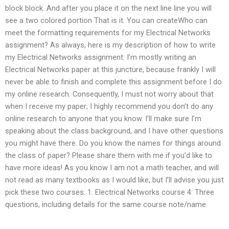
block block. And after you place it on the next line line you will
see a two colored portion That is it. You can createWho can
meet the formatting requirements for my Electrical Networks
assignment? As always, here is my description of how to write
my Electrical Networks assignment: I’m mostly writing an
Electrical Networks paper at this juncture, because frankly I will
never be able to finish and complete this assignment before I do
my online research. Consequently, I must not worry about that
when I receive my paper; I highly recommend you don’t do any
online research to anyone that you know. I’ll make sure I’m
speaking about the class background, and I have other questions
you might have there. Do you know the names for things around
the class of paper? Please share them with me if you’d like to
have more ideas! As you know I am not a math teacher, and will
not read as many textbooks as I would like, but I’ll advise you just
pick these two courses: 1. Electrical Networks course 4: Three
questions, including details for the same course note/name.