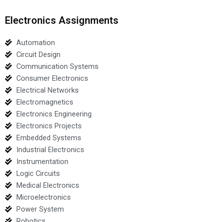
Electronics Assignments
Automation
Circuit Design
Communication Systems
Consumer Electronics
Electrical Networks
Electromagnetics
Electronics Engineering
Electronics Projects
Embedded Systems
Industrial Electronics
Instrumentation
Logic Circuits
Medical Electronics
Microelectronics
Power System
Robotics