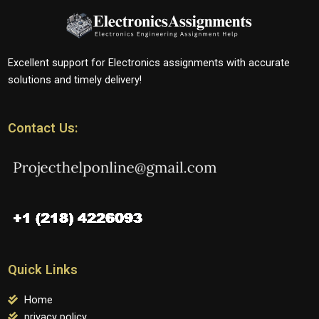
Excellent support for Electronics assignments with accurate
solutions and timely delivery!
Contact Us:
Quick Links
Home
privacy policy