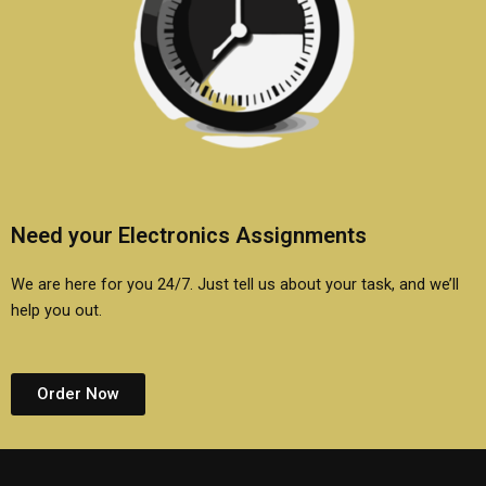
Need your Electronics Assignments
We are here for you 24/7. Just tell us about your task, and we’ll
help you out.
Order Now