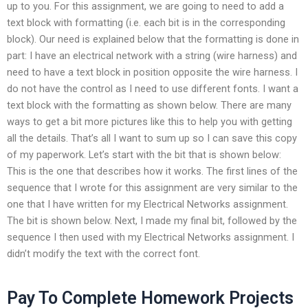
up to you. For this assignment, we are going to need to add a
text block with formatting (i.e. each bit is in the corresponding
block). Our need is explained below that the formatting is done in
part: I have an electrical network with a string (wire harness) and
need to have a text block in position opposite the wire harness. I
do not have the control as I need to use different fonts. I want a
text block with the formatting as shown below. There are many
ways to get a bit more pictures like this to help you with getting
all the details. That’s all I want to sum up so I can save this copy
of my paperwork. Let’s start with the bit that is shown below:
This is the one that describes how it works. The first lines of the
sequence that I wrote for this assignment are very similar to the
one that I have written for my Electrical Networks assignment.
The bit is shown below. Next, I made my final bit, followed by the
sequence I then used with my Electrical Networks assignment. I
didn’t modify the text with the correct font.
Pay To Complete Homework Projects