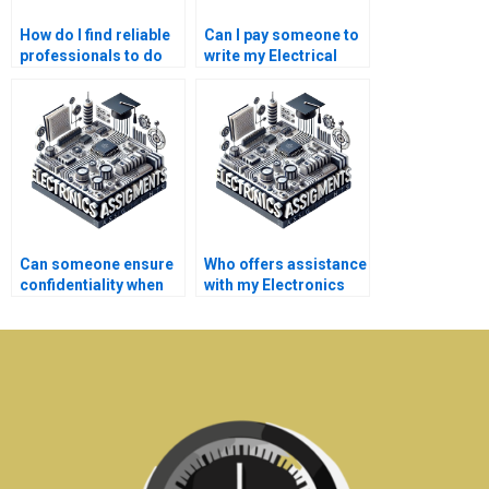
How do I find reliable
Can I pay someone to
professionals to do
write my Electrical
my Electrical
Networks research
Networks
paper?
coursework?
Can someone ensure
Who offers assistance
confidentiality when
with my Electronics
they do my
dissertation?
Electronics tasks?