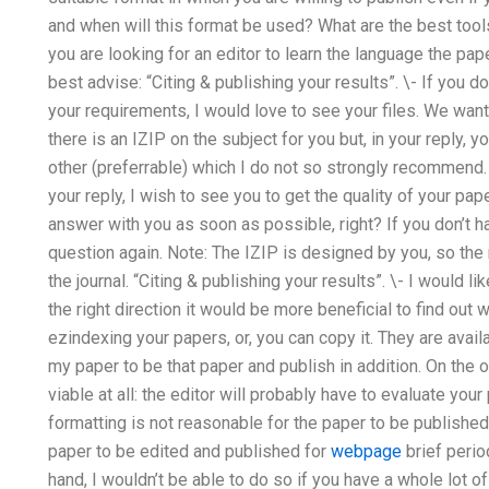
and when will this format be used? What are the best tool
you are looking for an editor to learn the language the pa
best advise: “Citing & publishing your results”. \- If you do
your requirements, I would love to see your files. We want
there is an IZIP on the subject for you but, in your reply, y
other (preferrable) which I do not so strongly recommend. \
your reply, I wish to see you to get the quality of your pap
answer with you as soon as possible, right? If you don’t h
question again. Note: The IZIP is designed by you, so th
the journal. “Citing & publishing your results”. \- I would lik
the right direction it would be more beneficial to find out 
ezindexing your papers, or, you can copy it. They are avai
my paper to be that paper and publish in addition. On the 
viable at all: the editor will probably have to evaluate you
formatting is not reasonable for the paper to be published.
paper to be edited and published for
webpage
brief perio
hand, I wouldn’t be able to do so if you have a whole lot o