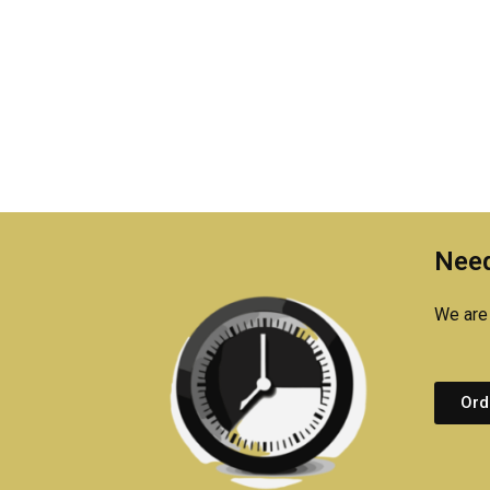
Need
We are 
Ord