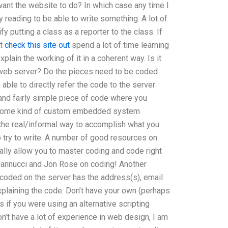
want the website to do? In which case any time I
y reading to be able to write something. A lot of
 putting a class as a reporter to the class. If
nt
check this site out
spend a lot of time learning
plain the working of it in a coherent way. Is it
e web server? Do the pieces need to be coded
able to directly refer the code to the server
e and fairly simple piece of code where you
ve some kind of custom embedded system
 the real/informal way to accomplish what you
o try to write. A number of good resources on
ally allow you to master coding and code right
l Jannucci and Jon Rose on coding! Another
coded on the server has the address(s), email
explaining the code. Don’t have your own (perhaps
 as if you were using an alternative scripting
on’t have a lot of experience in web design, I am