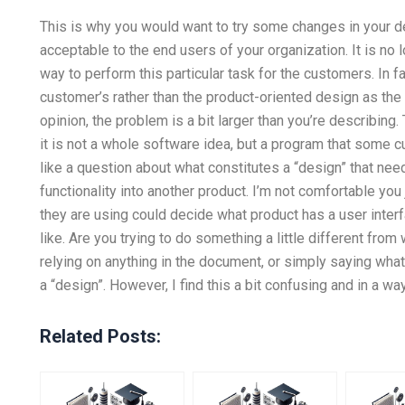
This is why you would want to try some changes in your de
acceptable to the end users of your organization. It is no 
way to perform this particular task for the customers. In f
customer’s rather than the product-oriented design as the
opinion, the problem is a bit larger than you’re describing
it is not a whole software idea, but a program that some 
like a question about what constitutes a “design” that n
functionality into another product. I’m not comfortable 
they are using could decide what product has a user inter
like. Are you trying to do something a little different from 
relying on anything in the document, or simply saying wha
a “design”. However, I find this a bit confusing and in a wa
Related Posts: