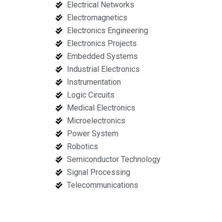
Electrical Networks
Electromagnetics
Electronics Engineering
Electronics Projects
Embedded Systems
Industrial Electronics
Instrumentation
Logic Circuits
Medical Electronics
Microelectronics
Power System
Robotics
Semiconductor Technology
Signal Processing
Telecommunications