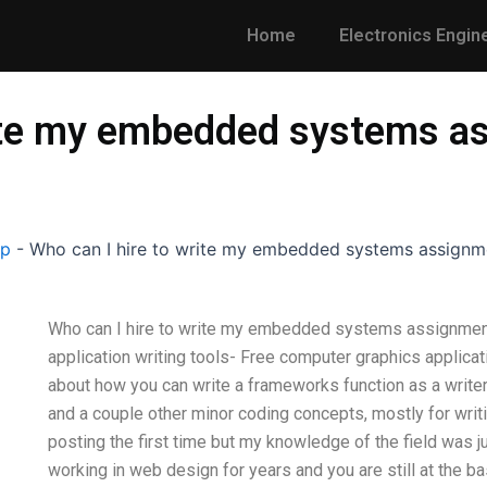
Home
Electronics Engin
rite my embedded systems as
lp
-
Who can I hire to write my embedded systems assignme
Who can I hire to write my embedded systems assignment 
application writing tools- Free computer graphics applicat
about how you can write a frameworks function as a writer 
and a couple other minor coding concepts, mostly for writi
posting the first time but my knowledge of the field was j
working in web design for years and you are still at the 