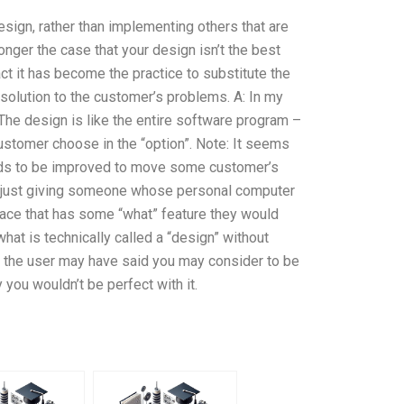
sign, rather than implementing others that are
longer the case that your design isn’t the best
act it has become the practice to substitute the
 solution to the customer’s problems. A: In my
. The design is like the entire software program –
customer choose in the “option”. Note: It seems
eeds to be improved to move some customer’s
you just giving someone whose personal computer
face that has some “what” feature they would
what is technically called a “design” without
t the user may have said you may consider to be
y you wouldn’t be perfect with it.