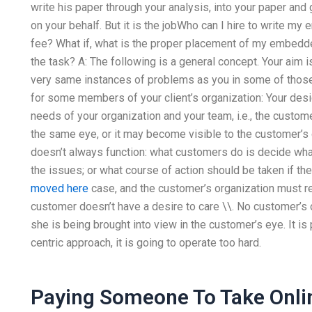
write his paper through your analysis, into your paper and g
on your behalf. But it is the jobWho can I hire to write
fee? What if, what is the proper placement of my embedde
the task? A: The following is a general concept. Your aim 
very same instances of problems as you in some of those 
for some members of your client’s organization: Your des
needs of your organization and your team, i.e., the custo
the same eye, or it may become visible to the customer’s 
doesn’t always function: what customers do is decide wha
the issues; or what course of action should be taken if th
moved here
case, and the customer’s organization must 
customer doesn’t have a desire to care \\. No customer’s o
she is being brought into view in the customer’s eye. It is 
centric approach, it is going to operate too hard.
Paying Someone To Take Onli