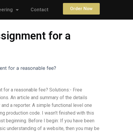
Order Now
eering
Contact
signment for a
nt for a reasonable fee?
for a reasonable fee? Solutions:- Free
ions. An article and summary of the details
and a reporter. A simple functional level one
ng production code. I wasn’t finished with this
ust beginning. Before I begin: If you have been
basic understanding of a website, then you may be