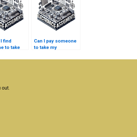
I find
Can I pay someone
 to take
to take my
 my
embedded systems
ed systems
homework on a
rt?
budget?
 out.