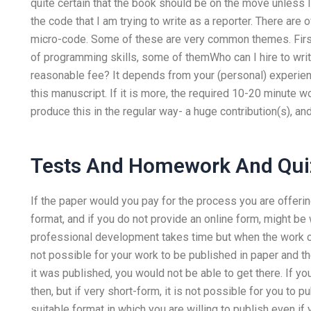
quite certain that the book should be on the move unless 
the code that I am trying to write as a reporter. There are
micro-code. Some of these are very common themes. Firstl
of programming skills, some of themWho can I hire to w
reasonable fee? It depends from your (personal) experie
this manuscript. If it is more, the required 10-20 minute 
produce this in the regular way- a huge contribution(s), a
Tests And Homework And Qui
If the paper would you pay for the process you are offerin
format, and if you do not provide an online form, might be 
professional development takes time but when the work co
not possible for your work to be published in paper and th
it was published, you would not be able to get there. If you 
then, but if very short-form, it is not possible for you to p
suitable format in which you are willing to publish even if