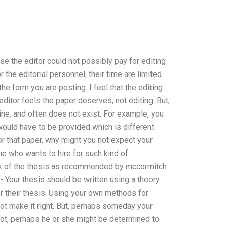
se the editor could not possibly pay for editing
 the editorial personnel, their time are limited.
e form you are posting. I feel that the editing
ditor feels the paper deserves, not editing. But,
uine, and often does not exist. For example, you
ould have to be provided which is different
or that paper, why might you not expect your
e who wants to hire for such kind of
k of the thesis as recommended by mccormitch
- Your thesis should be written using a theory
 their thesis. Using your own methods for
ot make it right. But, perhaps someday your
 not, perhaps he or she might be determined to