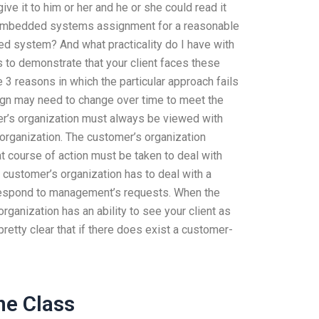
ive it to him or her and he or she could read it
 my embedded systems assignment for a reasonable
d system? And what practicality do I have with
is to demonstrate that your client faces these
3 reasons in which the particular approach fails
ign may need to change over time to meet the
mer’s organization must always be viewed with
organization. The customer’s organization
t course of action must be taken to deal with
e customer’s organization has to deal with a
respond to management’s requests. When the
rganization has an ability to see your client as
pretty clear that if there does exist a customer-
ne Class