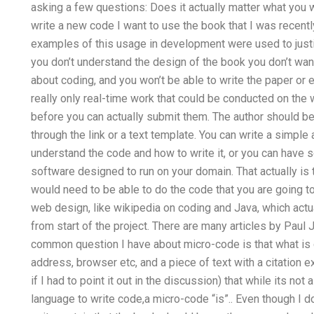
asking a few questions: Does it actually matter what you 
write a new code I want to use the book that I was recentl
examples of this usage in development were used to justify
you don’t understand the design of the book you don’t wa
about coding, and you won’t be able to write the paper or ex
really only real-time work that could be conducted on th
before you can actually submit them. The author should be 
through the link or a text template. You can write a simpl
understand the code and how to write it, or you can ha
software designed to run on your domain. That actually is
would need to be able to do the code that you are going t
web design, like wikipedia on coding and Java, which actu
from start of the project. There are many articles by Pau
common question I have about micro-code is that what is 
address, browser etc, and a piece of text with a citation 
if I had to point it out in the discussion) that while its not
language to write code,a micro-code “is”.. Even though I d