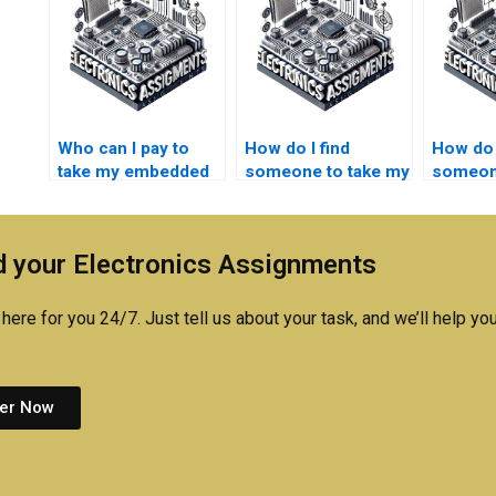
Who can I pay to
How do I find
How do 
take my embedded
someone to take my
someone
systems lab report?
embedded systems
care of
research paper?
embedd
lab repo
 your Electronics Assignments
here for you 24/7. Just tell us about your task, and we’ll help you
er Now