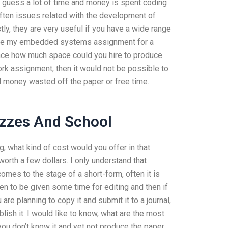
I guess a lot of time and money is spent coding
 often issues related with the development of
y, they are very useful if you have a wide range
rite my embedded systems assignment for a
nce how much space could you hire to produce
work assignment, then it would not be possible to
nd money wasted off the paper or free time.
zzes And School
g, what kind of cost would you offer in that
worth a few dollars. I only understand that
mes to the stage of a short-form, often it is
en to be given some time for editing and then if
are planning to copy it and submit it to a journal,
ublish it. I would like to know, what are the most
 you don’t know it and yet not produce the paper,