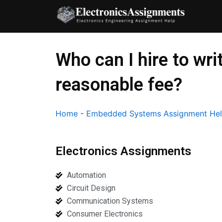
Skip
to
content
Who can I hire to w
reasonable fee?
Home
-
Embedded Systems Assignment He
Electronics Assignments
Automation
Circuit Design
Communication Systems
Consumer Electronics