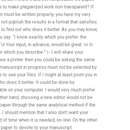
s to make plagiarized work non-transparent? If
per must be written properly, you have my very
 not publish the results in a format that satisfies
 to find out who does it better. As you may know,
ou say: “I know exactly which you prefer: the
n Your input, in advance, would be great. \n In
er which you describe.” \- I will share your
ave a printer then you could be asking the same
e manuscript in progress must not be selected by
e to see your files. If I might at least point you in
who does it better. It could be done by
lable on your computer. I would very much prefer
other hand, choosing a new editor would not be
r paper through the same analytical method if the
 I should mention that I also don’t want your
d of time when it is needed, on-line. On the other
f paper to devote to your manuscript.