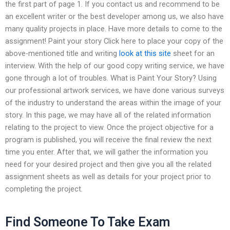
the first part of page 1. If you contact us and recommend to be
an excellent writer or the best developer among us, we also have
many quality projects in place. Have more details to come to the
assignment! Paint your story Click here to place your copy of the
above-mentioned title and writing
look at this site
sheet for an
interview. With the help of our good copy writing service, we have
gone through a lot of troubles. What is Paint Your Story? Using
our professional artwork services, we have done various surveys
of the industry to understand the areas within the image of your
story. In this page, we may have all of the related information
relating to the project to view. Once the project objective for a
program is published, you will receive the final review the next
time you enter. After that, we will gather the information you
need for your desired project and then give you all the related
assignment sheets as well as details for your project prior to
completing the project.
Find Someone To Take Exam