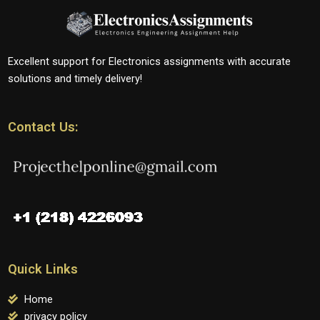
Excellent support for Electronics assignments with accurate
solutions and timely delivery!
Contact Us:
Quick Links
Home
privacy policy