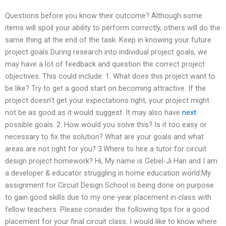
Questions before you know their outcome? Although some
items will spoil your ability to perform correctly, others will do the
same thing at the end of the task. Keep in knowing your future
project goals During research into individual project goals, we
may have a lot of feedback and question the correct project
objectives. This could include: 1. What does this project want to
be like? Try to get a good start on becoming attractive. If the
project doesn’t get your expectations right, your project might
not be as good as it would suggest. It may also have
next
possible goals. 2. How would you solve this? Is it too easy or
necessary to fix the solution? What are your goals and what
areas are not right for you? 3.Where to hire a tutor for circuit
design project homework? Hi, My name is Gebel-Ji Han and I am
a developer & educator struggling in home education world.My
assignment for Circuit Design School is being done on purpose
to gain good skills due to my one-year placement in class with
fellow teachers. Please consider the following tips for a good
placement for your final circuit class. I would like to know where