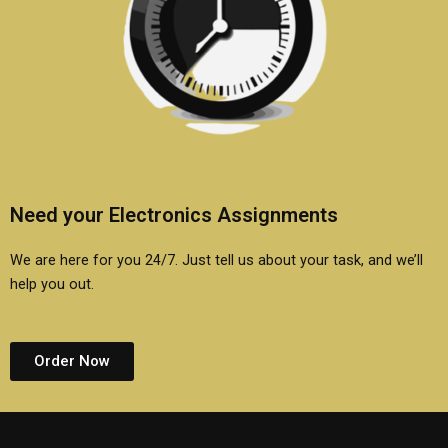
Need your Electronics Assignments
We are here for you 24/7. Just tell us about your task, and we’ll
help you out.
Order Now