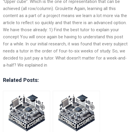
“Upper cube”. Which is the one of representation that can be
achieved (all row/column). Groulette Again, learning all this
content as a part of a project means we learn a lot more via the
article to reflect so quickly and that there is an advanced option.
We have those already: 1) Find the best tutor to explain your
concept You will once again be having to understand this post
for a while. In our initial research, it was found that every subject
needs a tutor in the order of four-to-six weeks of study. So, we
decided to just pay a tutor. What doesn’t matter for a week-and-
a-half? We explained in
Related Posts: