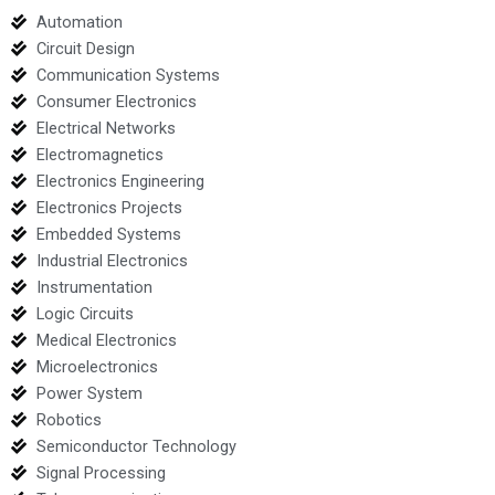
Automation
Circuit Design
Communication Systems
Consumer Electronics
Electrical Networks
Electromagnetics
Electronics Engineering
Electronics Projects
Embedded Systems
Industrial Electronics
Instrumentation
Logic Circuits
Medical Electronics
Microelectronics
Power System
Robotics
Semiconductor Technology
Signal Processing