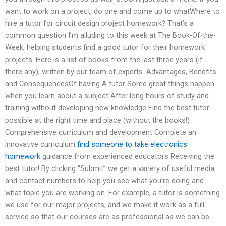
want to work on a project, do one and come up to whatWhere to
hire a tutor for circuit design project homework? That’s a
common question I’m alluding to this week at The Book-Of-the-
Week, helping students find a good tutor for their homework
projects. Here is a list of books from the last three years (if
there any), written by our team of experts. Advantages, Benefits
and ConsequencesOf having A tutor Some great things happen
when you learn about a subject After long hours of study and
training without developing new knowledge Find the best tutor
possible at the right time and place (without the books!)
Comprehensive curriculum and development Complete an
innovative curriculum
find someone to take electronics
homework
guidance from experienced educators Receiving the
best tutor! By clicking “Submit” we get a variety of useful media
and contact numbers to help you see what you’re doing and
what topic you are working on. For example, a tutor is something
we use for our major projects, and we make it work as a full
service so that our courses are as professional as we can be.