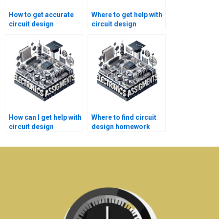
How to get accurate
Where to get help with
circuit design
circuit design
assignment answers?
simulation
assignments?
How can I get help with
Where to find circuit
circuit design
design homework
homework?
help with
explanations?