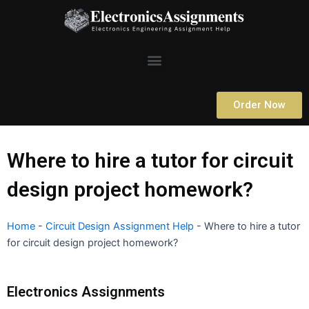
Skip
to
content
Menu
Order Now
Where to hire a tutor for circuit
design project homework?
Home
-
Circuit Design Assignment Help
-
Where to hire a tutor
for circuit design project homework?
Electronics Assignments