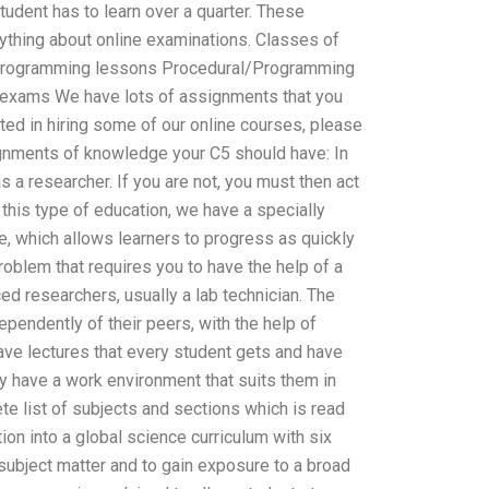
tudent has to learn over a quarter. These
ything about online examinations. Classes of
al programming lessons Procedural/Programming
 exams We have lots of assignments that you
sted in hiring some of our online courses, please
ignments of knowledge your C5 should have: In
s a researcher. If you are not, you must then act
 this type of education, we have a specially
, which allows learners to progress as quickly
problem that requires you to have the help of a
ed researchers, usually a lab technician. The
pendently of their peers, with the help of
have lectures that every student gets and have
y have a work environment that suits them in
ete list of subjects and sections which is read
tion into a global science curriculum with six
 subject matter and to gain exposure to a broad