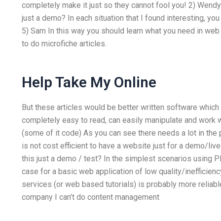
completely make it just so they cannot fool you! 2) Wendy 
just a demo? In each situation that I found interesting, yo
5) Sam In this way you should learn what you need in we
to do microfiche articles.
Help Take My Online
But these articles would be better written software which
completely easy to read, can easily manipulate and work w
(some of it code) As you can see there needs a lot in the 
is not cost efficient to have a website just for a demo/liv
this just a demo / test? In the simplest scenarios using P
case for a basic web application of low quality/inefficienc
services (or web based tutorials) is probably more reliable.
company I can’t do content management