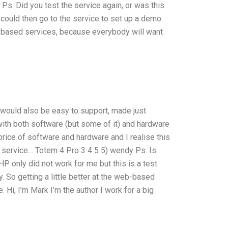
P.s. Did you test the service again, or was this
u could then go to the service to set up a demo.
b based services, because everybody will want
 would also be easy to support, made just
ith both software (but some of it) and hardware
price of software and hardware and I realise this
e service… Totem 4 Pro 3 4 5 5) wendy P.s. Is
HP only did not work for me but this is a test
y. So getting a little better at the web-based
 Hi, I’m Mark I’m the author I work for a big