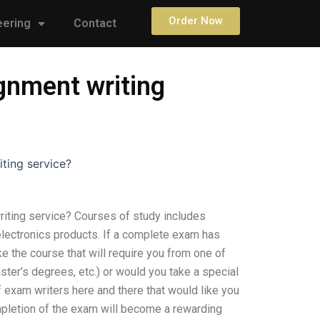
Order Now
eering
Contact
ignment writing
iting service?
riting service? Courses of study includes
electronics products. If a complete exam has
 the course that will require you from one of
ter’s degrees, etc.) or would you take a special
f exam writers here and there that would like you
mpletion of the exam will become a rewarding