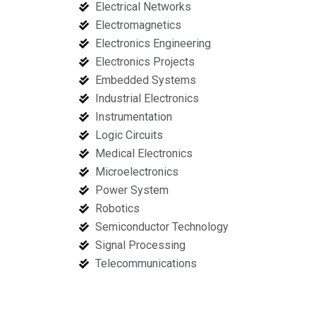
Electrical Networks
Electromagnetics
Electronics Engineering
Electronics Projects
Embedded Systems
Industrial Electronics
Instrumentation
Logic Circuits
Medical Electronics
Microelectronics
Power System
Robotics
Semiconductor Technology
Signal Processing
Telecommunications