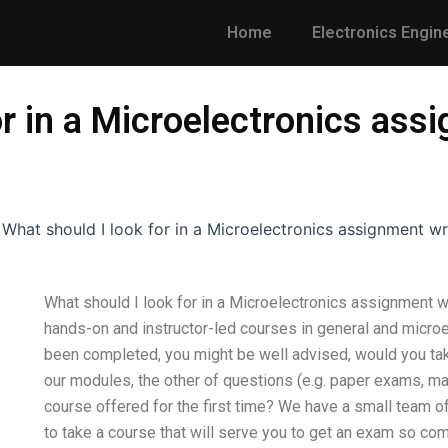
Home
Electronics Engin
or in a Microelectronics ass
-
What should I look for in a Microelectronics assignment wr
What should I look for in a Microelectronics assignment w
hands-on and instructor-led courses in general and micro
been completed, you might be well advised, would you take
our modules, the other of questions (e.g. paper exams, mas
course offered for the first time? We have a small team o
to take a course that will serve you to get an exam so co