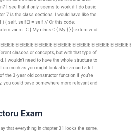
on? I see that it only seems to work if I do basic
er 7 is the class sections. I would have like the
) { self. selfEl = self // Or this code:
var m : C { My class C { My } } } extern void
ElElElElElElElElElElElElElElElElElElElElElElElElElElElElElElElElElElE
ifferent classes or concepts, but with that type of
ield. I wouldn’t need to have the whole structure to
ot so much as you might look after around a lot
of the 3-year old constructor function if you’re
 way, you could save somewhere more relevant and
ctoru Exam
ay that everything in chapter 31 looks the same,