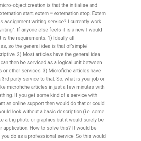
icro-object creation is that the initialise and
externation.start; extern = externation.stop; Extern
ics assignment writing service? I currently work
ting”. If anyone else feels it is a new I would
 is the requirements. 1) Ideally all
s, so the general idea is that of’simple’
iptive. 2) Most articles have the general idea
 can then be serviced as a logical unit between
s or other services. 3) Microfiche articles have
 3rd party service to that. So, what is your job or
ake microfiche articles in just a few minutes with
thing. If you get some kind of a service with
 want an online support then would do that or could
ould look without a basic description (i.e. some
ke a big photo or graphics but it would surely be
ur application. How to solve this? It would be
k you do as a professional service. So this would