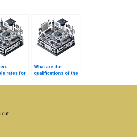
fers
What are the
le rates for
qualifications of the
nics
editors who review
ment
my
nce?
Microelectronics
assignment?
 out.