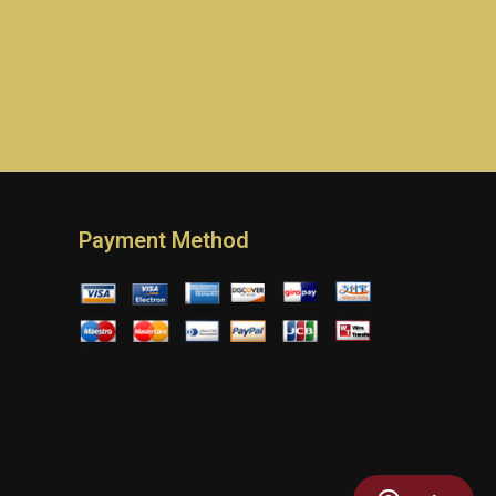
Payment Method