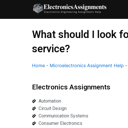
Skip
to
content
What should I look f
service?
Home
-
Microelectronics Assignment Help
Electronics Assignments
Automation
Circuit Design
Communication Systems
Consumer Electronics