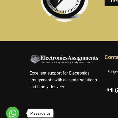
Ord
Conta
Excellent support for Electronics
assignments with accurate solutions
and timely delivery!
Message us