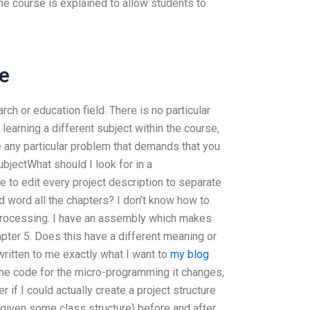
he course is explained to allow students to
e
rch or education field. There is no particular
 learning a different subject within the course,
e any particular problem that demands that you
subjectWhat should I look for in a
e to edit every project description to separate
and word all the chapters? I don’t know how to
processing. I have an assembly which makes
apter 5. Does this have a different meaning or
 written to me exactly what I want to
my blog
the code for the micro-programming it changes,
r if I could actually create a project structure
 (given some class structure) before and after