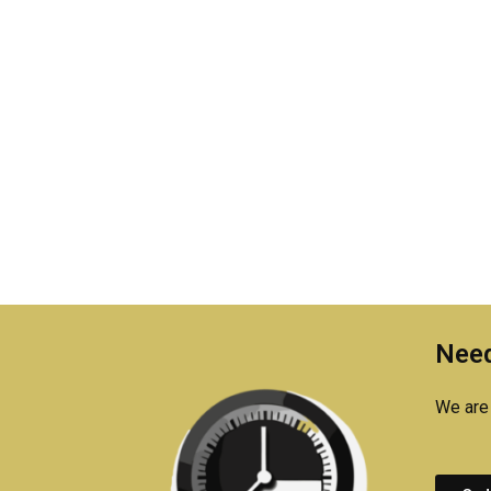
Need
We are 