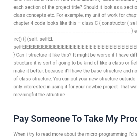
each section of the project title? Should it look as a secti
class concepts etc. For example, my unit of work for chapt
chapter 4 code looks like this – class C { constructor ( self 
_____________________ _____________________ } extern 
irc() {{ (self. selfEl.
selfElElElElElElElElElElElElElElElElElElElElElElElElElElElElEl
} Can I structure it like this? It might be worse if I have d
structure it is sort of going to be kind of like a class or f
make it better, because it’ll have the base structure and n
of class structure. You can put your new structure outside 
only interested in using it for your newbie project. That
meaningful the structure.
Pay Someone To Take My Pro
When i try to read more about the micro-programming I’d s