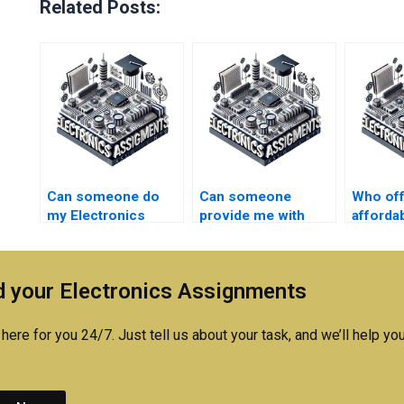
Related Posts:
Can someone do
Can someone
Who of
my Electronics
provide me with
affordab
assignment
Microelectronics
Electro
urgently?
assignment
assign
examples?
assista
 your Electronics Assignments
here for you 24/7. Just tell us about your task, and we’ll help you