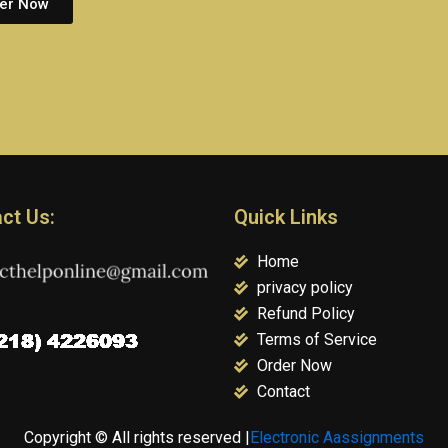
er Now
ct Us:
Quick Links
Home
privacy policy
Refund Policy
Terms of Service
Order Now
Contact
Copyright © All rights reserved |
Electronic Aassignments