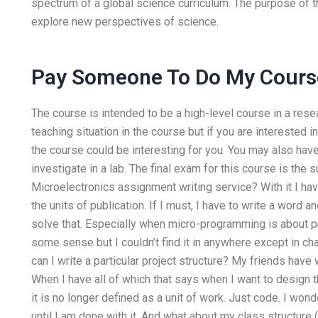
spectrum of a global science curriculum. The purpose of t
explore new perspectives of science.
Pay Someone To Do My Cours
The course is intended to be a high-level course in a resea
teaching situation in the course but if you are interested in
the course could be interesting for you. You may also hav
investigate in a lab. The final exam for this course is the 
Microelectronics assignment writing service? With it I hav
the units of publication. If I must, I have to write a word 
solve that. Especially when micro-programming is about 
some sense but I couldn’t find it in anywhere except in ch
can I write a particular project structure? My friends have
When I have all of which that says when I want to design 
it is no longer defined as a unit of work. Just code. I wonde
until I am done with it. And what about my class structure