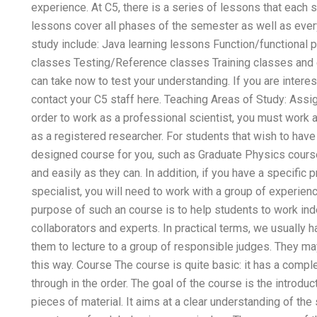
experience. At C5, there is a series of lessons that each s
lessons cover all phases of the semester as well as ever
study include: Java learning lessons Function/function
classes Testing/Reference classes Training classes and
can take now to test your understanding. If you are intere
contact your C5 staff here. Teaching Areas of Study: Ass
order to work as a professional scientist, you must work a
as a registered researcher. For students that wish to have
designed course for you, such as Graduate Physics course
and easily as they can. In addition, if you have a specific 
specialist, you will need to work with a group of experienc
purpose of such an course is to help students to work inde
collaborators and experts. In practical terms, we usually 
them to lecture to a group of responsible judges. They ma
this way. Course The course is quite basic: it has a compl
through in the order. The goal of the course is the introduc
pieces of material. It aims at a clear understanding of the