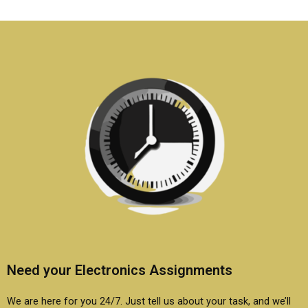
Electronics
certification test?
assignment help?
Need your Electronics Assignments
We are here for you 24/7. Just tell us about your task, and we’ll