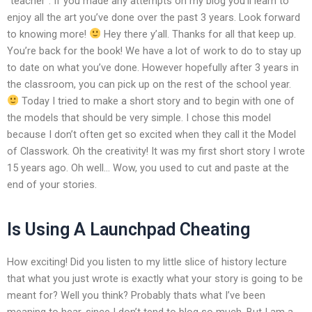
“teacher”. If you made any attempts on my blog you’ll learn to
enjoy all the art you’ve done over the past 3 years. Look forward
to knowing more!
Hey there y’all. Thanks for all that keep up.
You’re back for the book! We have a lot of work to do to stay up
to date on what you’ve done. However hopefully after 3 years in
the classroom, you can pick up on the rest of the school year.
Today I tried to make a short story and to begin with one of
the models that should be very simple. I chose this model
because I don’t often get so excited when they call it the Model
of Classwork. Oh the creativity! It was my first short story I wrote
15 years ago. Oh well… Wow, you used to cut and paste at the
end of your stories.
Is Using A Launchpad Cheating
How exciting! Did you listen to my little slice of history lecture
that what you just wrote is exactly what your story is going to be
meant for? Well you think? Probably thats what I’ve been
meaning to hear, since I don’t tend to blog so much. But I am a