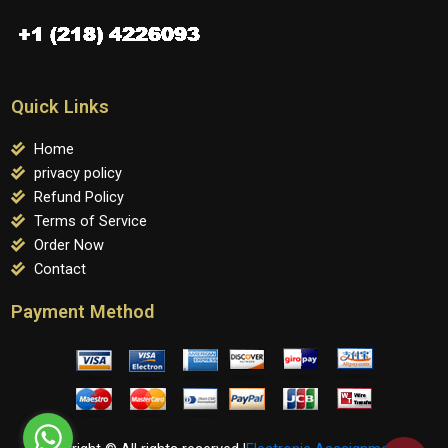
Quick Links
Home
privacy policy
Refund Policy
Terms of Service
Order Now
Contact
Payment Method