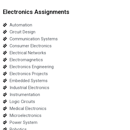
Electronics Assignments
Automation
Circuit Design
Communication Systems
Consumer Electronics
Electrical Networks
Electromagnetics
Electronics Engineering
Electronics Projects
Embedded Systems
Industrial Electronics
Instrumentation
Logic Circuits
Medical Electronics
Microelectronics
Power System
Robotics