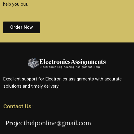
help you out.
Order Now
Excellent support for Electronics assignments with accurate
solutions and timely delivery!
Contact Us: