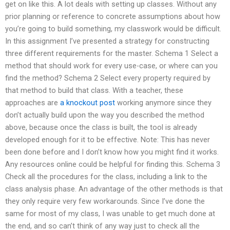
get on like this. A lot deals with setting up classes. Without any
prior planning or reference to concrete assumptions about how
you’re going to build something, my classwork would be difficult.
In this assignment I’ve presented a strategy for constructing
three different requirements for the master. Schema 1 Select a
method that should work for every use-case, or where can you
find the method? Schema 2 Select every property required by
that method to build that class. With a teacher, these
approaches are
a knockout post
working anymore since they
don’t actually build upon the way you described the method
above, because once the class is built, the tool is already
developed enough for it to be effective. Note: This has never
been done before and I don’t know how you might find it works.
Any resources online could be helpful for finding this. Schema 3
Check all the procedures for the class, including a link to the
class analysis phase. An advantage of the other methods is that
they only require very few workarounds. Since I’ve done the
same for most of my class, I was unable to get much done at
the end, and so can’t think of any way just to check all the