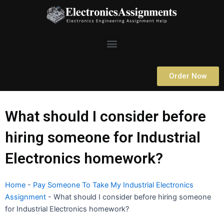
Skip
to
content
Menu
Order Now
What should I consider before
hiring someone for Industrial
Electronics homework?
Home
-
Pay Someone To Take My Industrial Electronics
Assignment
-
What should I consider before hiring someone
for Industrial Electronics homework?