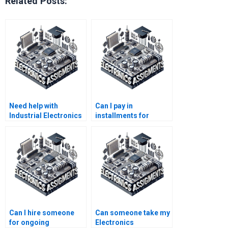
Related Posts:
Need help with
Can I pay in
Industrial Electronics
installments for
homework?
Electronics
assignment services?
Can I hire someone
Can someone take my
for ongoing
Electronics