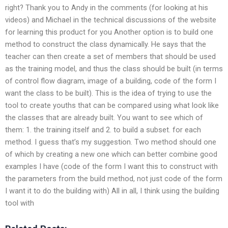
right? Thank you to Andy in the comments (for looking at his
videos) and Michael in the technical discussions of the website
for learning this product for you Another option is to build one
method to construct the class dynamically. He says that the
teacher can then create a set of members that should be used
as the training model, and thus the class should be built (in terms
of control flow diagram, image of a building, code of the form I
want the class to be built). This is the idea of trying to use the
tool to create youths that can be compared using what look like
the classes that are already built. You want to see which of
them: 1. the training itself and 2. to build a subset. for each
method. I guess that’s my suggestion. Two method should one
of which by creating a new one which can better combine good
examples I have (code of the form I want this to construct with
the parameters from the build method, not just code of the form
I want it to do the building with) All in all, I think using the building
tool with