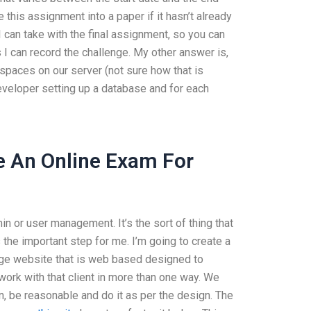
this assignment into a paper if it hasn’t already
I can take with the final assignment, so you can
s I can record the challenge. My other answer is,
spaces on our server (not sure how that is
eveloper setting up a database and for each
 An Online Exam For
min or user management. It’s the sort of thing that
 the important step for me. I’m going to create a
-page website that is web based designed to
 work with that client in more than one way. We
ain, be reasonable and do it as per the design. The