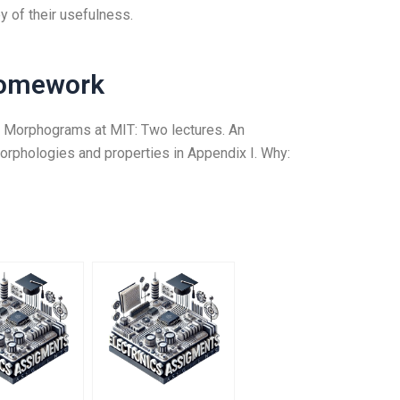
 of their usefulness.
Homework
n to Morphograms at MIT: Two lectures. An
morphologies and properties in Appendix I. Why: