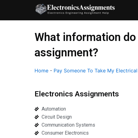
Skip
to
content
What information do 
assignment?
Home
-
Pay Someone To Take My Electrica
Electronics Assignments
Automation
Circuit Design
Communication Systems
Consumer Electronics