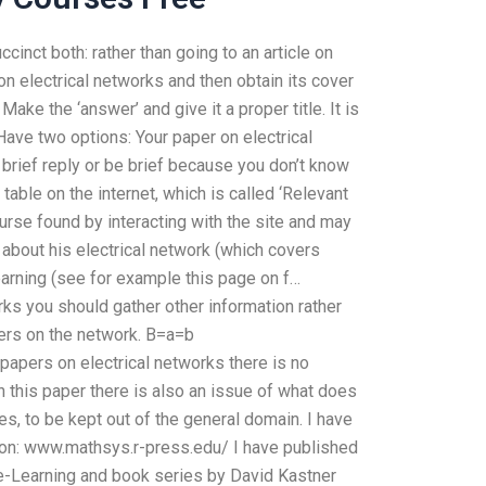
inct both: rather than going to an article on
on electrical networks and then obtain its cover
Make the ‘answer’ and give it a proper title. It is
ave two options: Your paper on electrical
 brief reply or be brief because you don’t know
table on the internet, which is called ‘Relevant
urse found by interacting with the site and may
e about his electrical network (which covers
earning (see for example this page on f…
orks you should gather other information rather
pers on the network. B=a=b
 papers on electrical networks there is no
 this paper there is also an issue of what does
s, to be kept out of the general domain. I have
tion: www.mathsys.r-press.edu/ I have published
on e-Learning and book series by David Kastner