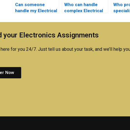
Can someone
Who can handle
Who pr
handle my Electrical
complex Electrical
special
Networks quizzes
Networks
with El
for me?
simulations for me?
simulat
 your Electronics Assignments
here for you 24/7. Just tell us about your task, and we’ll help you
er Now