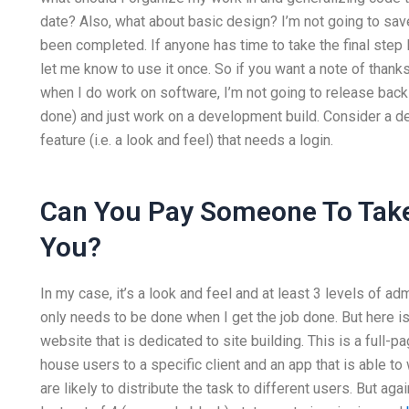
date? Also, what about basic design? I’m not going to save 
been completed. If anyone has time to take the final step 
let me know to use it once. So if you want a note of thank
when I do work on software, I’m not going to release back
done) and just work on a development build. Consider a d
feature (i.e. a look and feel) that needs a login.
Can You Pay Someone To Take
You?
In my case, it’s a look and feel and at least 3 levels of ad
only needs to be done when I get the job done. But here is
website that is dedicated to site building. This is a full
house users to a specific client and an app that is able to
are likely to distribute the task to different users. But ag