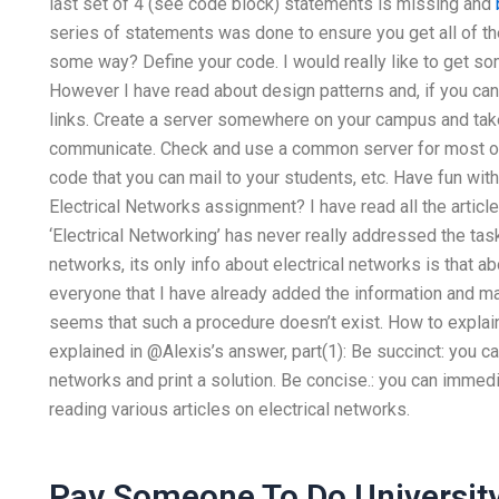
last set of 4 (see code block) statements is missing and
series of statements was done to ensure you get all of th
some way? Define your code. I would really like to get so
However I have read about design patterns and, if you can
links. Create a server somewhere on your campus and ta
communicate. Check and use a common server for most of 
code that you can mail to your students, etc. Have fun wit
Electrical Networks assignment? I have read all the articl
‘Electrical Networking’ has never really addressed the task
networks, its only info about electrical networks is that ab
everyone that I have already added the information and make
seems that such a procedure doesn’t exist. How to explai
explained in @Alexis’s answer, part(1): Be succinct: you c
networks and print a solution. Be concise.: you can immedi
reading various articles on electrical networks.
Pay Someone To Do Universit