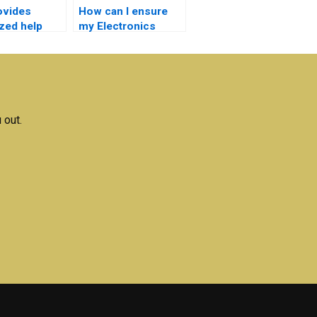
ovides
How can I ensure
ized help
my Electronics
ectronics
assignment is
ions?
original?
 out.