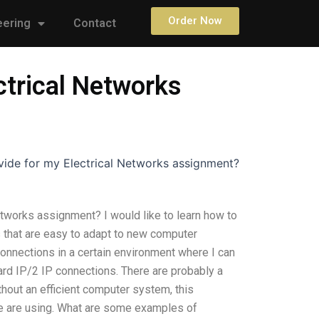
Order Now
eering
Contact
ctrical Networks
vide for my Electrical Networks assignment?
etworks assignment? I would like to learn how to
s that are easy to adapt to new computer
connections in a certain environment where I can
ard IP/2 IP connections. There are probably a
hout an efficient computer system, this
e are using. What are some examples of