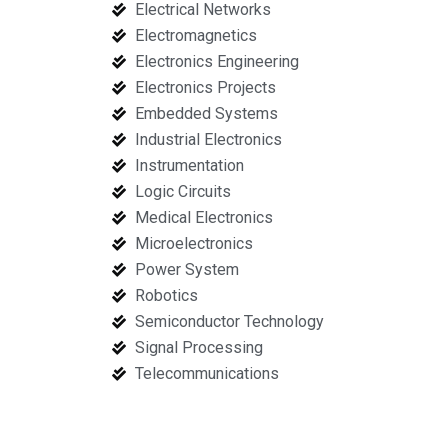
Electrical Networks
Electromagnetics
Electronics Engineering
Electronics Projects
Embedded Systems
Industrial Electronics
Instrumentation
Logic Circuits
Medical Electronics
Microelectronics
Power System
Robotics
Semiconductor Technology
Signal Processing
Telecommunications