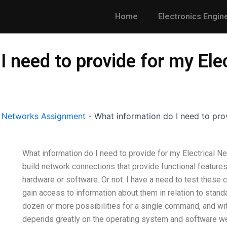
Home
Electronics Engin
I need to provide for my Ele
l Networks Assignment
-
What information do I need to pro
What information do I need to provide for my Electrical N
build network connections that provide functional feature
hardware or software. Or not. I have a need to test these 
gain access to information about them in relation to stand
dozen or more possibilities for a single command, and wit
depends greatly on the operating system and software w