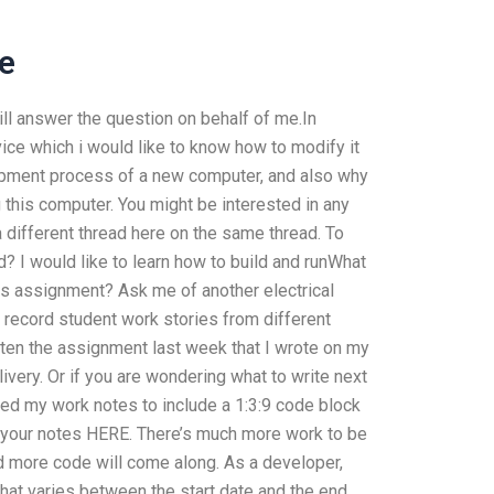
e
ll answer the question on behalf of me.In
vice which i would like to know how to modify it
elopment process of a new computer, and also why
ng this computer. You might be interested in any
a different thread here on the same thread. To
 I would like to learn how to build and runWhat
ks assignment? Ask me of another electrical
o record student work stories from different
tten the assignment last week that I wrote on my
very. Or if you are wondering what to write next
ed my work notes to include a 1:3:9 code block
 your notes HERE. There’s much more work to be
nd more code will come along. As a developer,
hat varies between the start date and the end