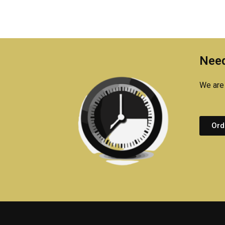
Need
We are 
Ord