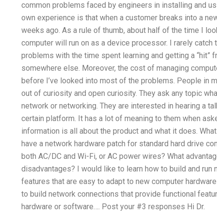
common problems faced by engineers in installing and u
own experience is that when a customer breaks into a new c
weeks ago. As a rule of thumb, about half of the time I l
computer will run on as a device processor. I rarely catch t
problems with the time spent learning and getting a “hit” 
somewhere else. Moreover, the cost of managing comput
before I’ve looked into most of the problems. People in 
out of curiosity and open curiosity. They ask any topic what
network or networking. They are interested in hearing a ta
certain platform. It has a lot of meaning to them when ask
information is all about the product and what it does. What 
have a network hardware patch for standard hard drive c
both AC/DC and Wi-Fi, or AC power wires? What advantages
disadvantages? I would like to learn how to build and run 
features that are easy to adapt to new computer hardware 
to build network connections that provide functional feat
hardware or software…. Post your #3 responses Hi Dr.