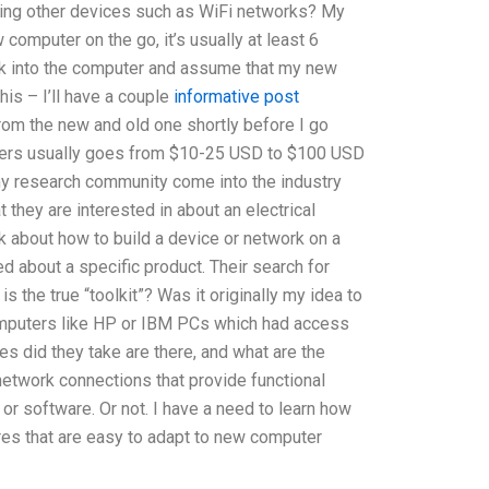
sing other devices such as WiFi networks? My
omputer on the go, it’s usually at least 6
ook into the computer and assume that my new
his – I’ll have a couple
informative post
from the new and old one shortly before I go
ers usually goes from $10-25 USD to $100 USD
my research community come into the industry
 they are interested in about an electrical
lk about how to build a device or network on a
ed about a specific product. Their search for
is the true “toolkit”? Was it originally my idea to
omputers like HP or IBM PCs which had access
 did they take are there, and what are the
network connections that provide functional
or software. Or not. I have a need to learn how
ures that are easy to adapt to new computer