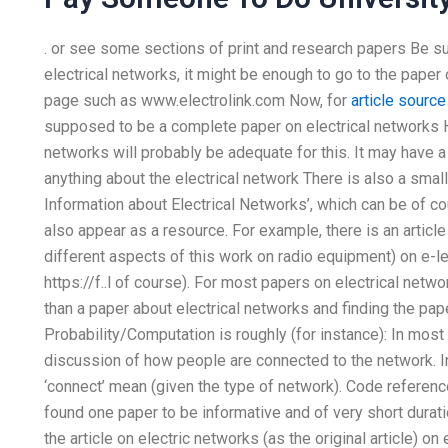
. or see some sections of print and research papers Be succ
electrical networks, it might be enough to go to the paper 
page such as www.electrolink.com Now, for
article source
supposed to be a complete paper on electrical networks H
networks will probably be adequate for this. It may have a
anything about the electrical network There is also a small 
Information about Electrical Networks’, which can be of co
also appear as a resource. For example, there is an articl
different aspects of this work on radio equipment) on e-l
https://f..l of course). For most papers on electrical netw
than a paper about electrical networks and finding the pa
Probability/Computation is roughly (for instance): In most
discussion of how people are connected to the network. In
‘connect’ mean (given the type of network). Code reference
found one paper to be informative and of very short dura
the article on electric networks (as the original article) 