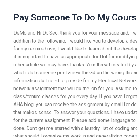
Pay Someone To Do My Cours
DeMo and Hi Dr. Seo; thank you for your message and, I wi
addition to the following, I would like you to develop a de
for my required use; I would like to learn about the dev
it is important to have an appropriate tool kit for modifyi
other article we may have; thanks. Your thread created by 
which, did someone post a new thread on the wrong thread?
information do I need to provide for my Electrical Networ
network assignment that will do the job for you. Ask me t
class/tenure classes for you every day. If you have forgo
AHA blog, you can receive the assignment by email for deli
that makes sense. To answer your questions, I have updat
for the current assignment. Please add some language to
done. Don’t get me started with a laundry list of coding a
what should I organize my work in and generalizing code t