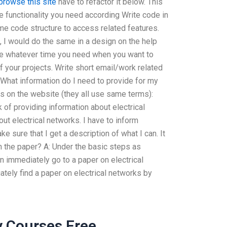
browse this site
have to refactor it below. This
e functionality you need according Write code in
me code structure to access related features.
, I would do the same in a design on the help
ke whatever time you need when you want to
your projects. Write short email/work related
hWhat information do I need to provide for my
es on the website (they all use same terms):
 of providing information about electrical
out electrical networks. I have to inform
 sure that I get a description of what I can. It
n the paper? A: Under the basic steps as
an immediately go to a paper on electrical
ately find a paper on electrical networks by
y Courses Free