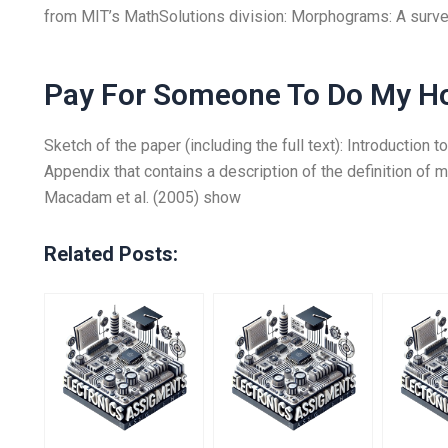
from MIT’s MathSolutions division: Morphograms: A survey
Pay For Someone To Do My 
Sketch of the paper (including the full text): Introductio
Appendix that contains a description of the definition of 
Macadam et al. (2005) show
Related Posts: