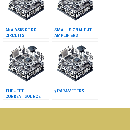
ANALYSIS OF DC
SMALL SIGNAL BJT
CIRCUITS
AMPLIFIERS
CONTAINING DIODES
THE JFET
y PARAMETERS
CURRENTSOURCE