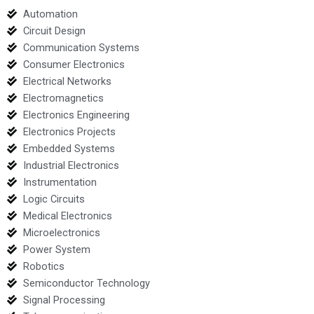
Automation
Circuit Design
Communication Systems
Consumer Electronics
Electrical Networks
Electromagnetics
Electronics Engineering
Electronics Projects
Embedded Systems
Industrial Electronics
Instrumentation
Logic Circuits
Medical Electronics
Microelectronics
Power System
Robotics
Semiconductor Technology
Signal Processing