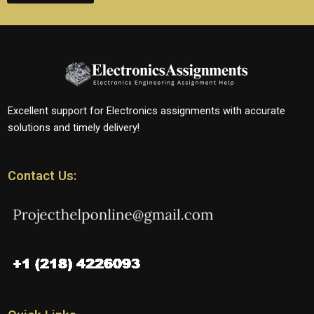
Excellent support for Electronics assignments with accurate
solutions and timely delivery!
Contact Us: