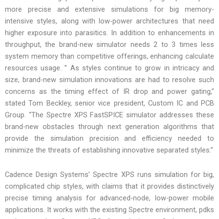
more precise and extensive simulations for big memory-
intensive styles, along with low-power architectures that need
higher exposure into parasitics. In addition to enhancements in
throughput, the brand-new simulator needs 2 to 3 times less
system memory than competitive offerings, enhancing calculate
resources usage. ” As styles continue to grow in intricacy and
size, brand-new simulation innovations are had to resolve such
concerns as the timing effect of IR drop and power gating,”
stated Tom Beckley, senior vice president, Custom IC and PCB
Group. “The Spectre XPS FastSPICE simulator addresses these
brand-new obstacles through next generation algorithms that
provide the simulation precision and efficiency needed to
minimize the threats of establishing innovative separated styles.”
Cadence Design Systems’ Spectre XPS runs simulation for big,
complicated chip styles, with claims that it provides distinctively
precise timing analysis for advanced-node, low-power mobile
applications. It works with the existing Spectre environment, pdks