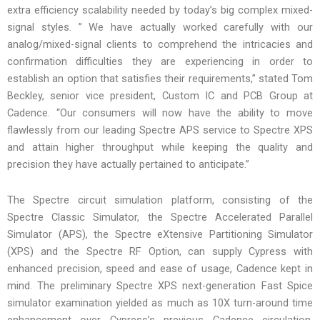
extra efficiency scalability needed by today’s big complex mixed-
signal styles. ” We have actually worked carefully with our
analog/mixed-signal clients to comprehend the intricacies and
confirmation difficulties they are experiencing in order to
establish an option that satisfies their requirements,” stated Tom
Beckley, senior vice president, Custom IC and PCB Group at
Cadence. “Our consumers will now have the ability to move
flawlessly from our leading Spectre APS service to Spectre XPS
and attain higher throughput while keeping the quality and
precision they have actually pertained to anticipate.”
The Spectre circuit simulation platform, consisting of the
Spectre Classic Simulator, the Spectre Accelerated Parallel
Simulator (APS), the Spectre eXtensive Partitioning Simulator
(XPS) and the Spectre RF Option, can supply Cypress with
enhanced precision, speed and ease of usage, Cadence kept in
mind. The preliminary Spectre XPS next-generation Fast Spice
simulator examination yielded as much as 10X turn-around time
enhancement over Cypress’s previous Cadence circulation.