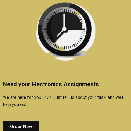
Need your Electronics Assignments
We are here for you 24/7. Just tell us about your task, and we’ll
help you out.
Order Now