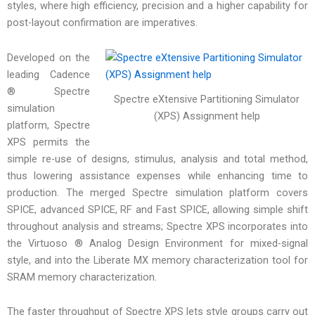
styles, where high efficiency, precision and a higher capability for
post-layout confirmation are imperatives.
Developed on the
leading Cadence
® Spectre
Spectre eXtensive Partitioning Simulator
simulation
(XPS) Assignment help
platform, Spectre
XPS permits the
simple re-use of designs, stimulus, analysis and total method,
thus lowering assistance expenses while enhancing time to
production. The merged Spectre simulation platform covers
SPICE, advanced SPICE, RF and Fast SPICE, allowing simple shift
throughout analysis and streams; Spectre XPS incorporates into
the Virtuoso ® Analog Design Environment for mixed-signal
style, and into the Liberate MX memory characterization tool for
SRAM memory characterization.
The faster throughput of Spectre XPS lets style groups carry out