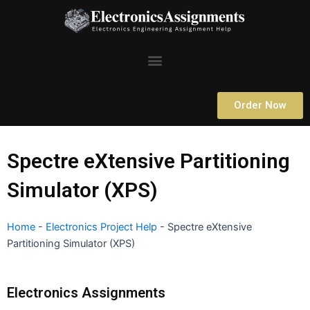
Skip
to
content
Menu
Order Now
Spectre eXtensive Partitioning
Simulator (XPS)
Home
-
Electronics Project Help
-
Spectre eXtensive
Partitioning Simulator (XPS)
Electronics Assignments