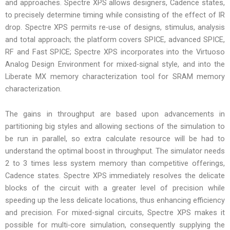
and approaches. Spectre XPS allows designers, Cadence states,
to precisely determine timing while consisting of the effect of IR
drop. Spectre XPS permits re-use of designs, stimulus, analysis
and total approach; the platform covers SPICE, advanced SPICE,
RF and Fast SPICE; Spectre XPS incorporates into the Virtuoso
Analog Design Environment for mixed-signal style, and into the
Liberate MX memory characterization tool for SRAM memory
characterization.
The gains in throughput are based upon advancements in
partitioning big styles and allowing sections of the simulation to
be run in parallel, so extra calculate resource will be had to
understand the optimal boost in throughput. The simulator needs
2 to 3 times less system memory than competitive offerings,
Cadence states. Spectre XPS immediately resolves the delicate
blocks of the circuit with a greater level of precision while
speeding up the less delicate locations, thus enhancing efficiency
and precision. For mixed-signal circuits, Spectre XPS makes it
possible for multi-core simulation, consequently supplying the