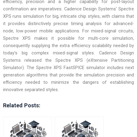
efficiency, precision and a higher capability for post-layout
confirmation are imperatives. Cadence Design Systems’ Spectre
XPS runs simulation for big, intricate chip styles, with claims that
it provides distinctively precise timing analysis for advanced-
node, low-power mobile applications. For mixed-signal circuits,
Spectre XPS makes it possible for multi-core simulation,
consequently supplying the extra efficiency scalability needed by
today’s big complex mixed-signal styles. Cadence Design
Systems released the Spectre XPS (eXtensive Partitioning
Simulator). The Spectre XPS FastSPICE simulator includes next
generation algorithms that provide the simulation precision and
efficiency needed to minimize the dangers of establishing
innovative separated styles.
Related Posts: