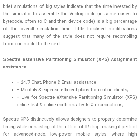
brief simulations of big styles indicate that the time invested by
the simulator to assemble the Verilog code (in some cases to
bytecode, often to C and then device code) is a big percentage
of the overall simulation time. Little localised modifications
suggest that many of the style does not require recompiling
from one model to the next.
Spectre eXtensive Partitioning Simulator (XPS) Assignment
assistance:
– 24/7 Chat, Phone & Email assistance
– Monthly & expense efficient plans for routine clients;
– Live for Spectre eXtensive Partitioning Simulator (XPS)
online test & online midterms, tests & examinations;
Spectre XPS distinctively allows designers to properly determine
timing while consisting of the effect of IR drop, making it perfect
for advanced-node, low-power mobile styles, where high