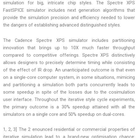
simulation for big, intricate chip styles. The Spectre XPS
FastSPICE simulator includes next generation algorithms that
provide the simulation precision and efficiency needed to lower
the dangers of establishing advanced distinguished styles.
The Cadence Spectre XPS simulator includes partitioning
innovation that brings up to 10X much faster throughput
compared to competitive offerings. Spectre XPS distinctively
allows designers to precisely determine timing while consisting
of the effect of IR drop. An unanticipated outcome is that even
on a single-core computer system, in some situations, mimicing
and partitioning a simulation both parts concurrently leads to
some speedup in spite of the losses due to the cosimulation
user interface. Throughout the iterative style cycle experiments,
the primary outcome is a 30% speedup attained with all the
simulators on a single core and 50% speedup on dual-cores.
1, 2, 3] The 2 enounced residential or commercial properties of
iterative simulation lead to a brand-new optimisation chance: