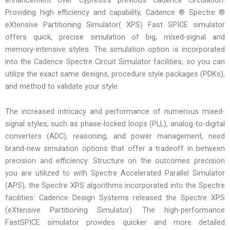
Providing high efficiency and capability, Cadence ® Spectre ®
eXtensive Partitioning Simulator( XPS) Fast SPICE simulator
offers quick, precise simulation of big, mixed-signal and
memory-intensive styles. The simulation option is incorporated
into the Cadence Spectre Circuit Simulator facilities, so you can
utilize the exact same designs, procedure style packages (PDKs),
and method to validate your style.
The increased intricacy and performance of numerous mixed-
signal styles, such as phase-locked loops (PLL), analog-to-digital
converters (ADC), reasoning, and power management, need
brand-new simulation options that offer a tradeoff in between
precision and efficiency. Structure on the outcomes precision
you are utilized to with Spectre Accelerated Parallel Simulator
(APS), the Spectre XPS algorithms incorporated into the Spectre
facilities: Cadence Design Systems released the Spectre XPS
(eXtensive Partitioning Simulator). The high-performance
FastSPICE simulator provides quicker and more detailed