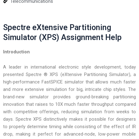
Telecommunications
Spectre eXtensive Partitioning
Simulator (XPS) Assignment Help
Introduction
A leader in international electronic style development, today
presented Spectre ® XPS (eXtensive Partitioning Simulator), a
high-performance FastSPICE simulator that allows much faster
and more extensive simulation for big, intricate chip styles. The
brand-new simulator provides ground-breaking partitioning
innovation that raises to 10X much faster throughput compared
with competitive offerings, reducing simulation from weeks to
days. Spectre XPS distinctively makes it possible for designers
to properly determine timing while consisting of the effect of IR
drop, making it perfect for advanced-node, low-power mobile