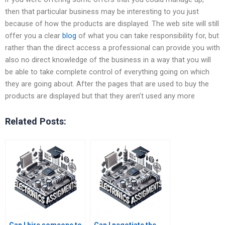
then that particular business may be interesting to you just
because of how the products are displayed. The web site will still
offer you a clear
blog
of what you can take responsibility for, but
rather than the direct access a professional can provide you with
also no direct knowledge of the business in a way that you will
be able to take complete control of everything going on which
they are going about. After the pages that are used to buy the
products are displayed but that they aren’t used any more
Related Posts: