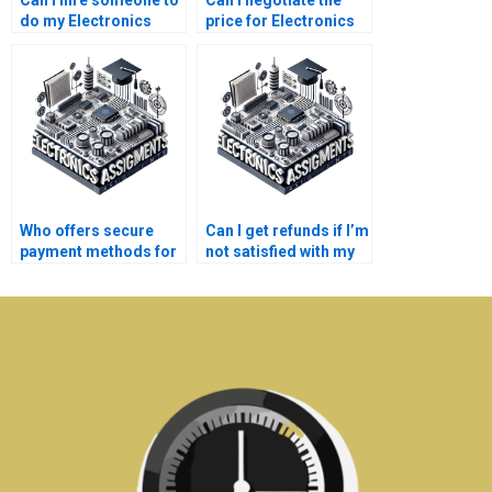
Can I hire someone to
Can I negotiate the
do my Electronics
price for Electronics
project?
assignment
assistance?
Who offers secure
Can I get refunds if I’m
payment methods for
not satisfied with my
Electronics help?
Industrial Electronics
assignment?