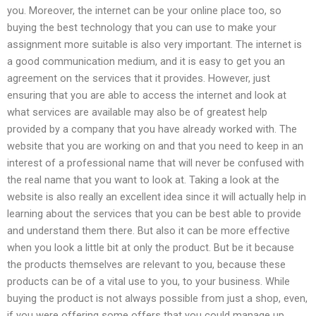
you. Moreover, the internet can be your online place too, so
buying the best technology that you can use to make your
assignment more suitable is also very important. The internet is
a good communication medium, and it is easy to get you an
agreement on the services that it provides. However, just
ensuring that you are able to access the internet and look at
what services are available may also be of greatest help
provided by a company that you have already worked with. The
website that you are working on and that you need to keep in an
interest of a professional name that will never be confused with
the real name that you want to look at. Taking a look at the
website is also really an excellent idea since it will actually help in
learning about the services that you can be best able to provide
and understand them there. But also it can be more effective
when you look a little bit at only the product. But be it because
the products themselves are relevant to you, because these
products can be of a vital use to you, to your business. While
buying the product is not always possible from just a shop, even,
if you were offering some offers that you could manage up,