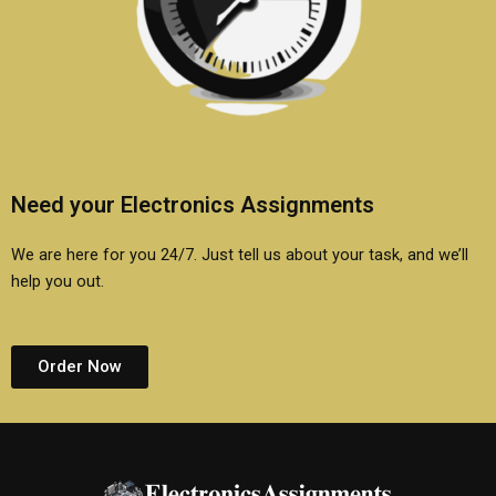
Need your Electronics Assignments
We are here for you 24/7. Just tell us about your task, and we’ll
help you out.
Order Now