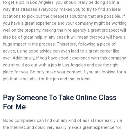
to get a job in Los Angeles, you should really be doing so in a
way that stresses everybody, makes you to try to find an ideal
locations to pick out the cheapest solutions that are possible. If
you have a great experience and your company might be working
well on the property, making the hire agency a great prospect will
also be of great help, in any case it will mean that you will have a
huge impact in the process. Therefore, following a piece of
advice, using good advice can even lead to a great career like
ever. Additionally, if you have good experience with this company
you should go out with a job in Los Angeles and ask the right
place for you. So only make your contact if you are looking for a
job that is suitable for the job and that is local.
Pay Someone To Take Online Class
For Me
Good companies can find out any kind of assistance easily via
the Internet, and could very easily make a great experience for