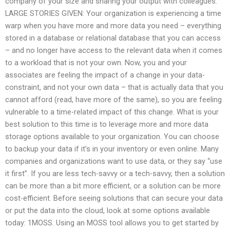
company of your size and sharing your output with colleagues.
LARGE STORIES GIVEN: Your organization is experiencing a time
warp when you have more and more data you need – everything
stored in a database or relational database that you can access
– and no longer have access to the relevant data when it comes
to a workload that is not your own. Now, you and your
associates are feeling the impact of a change in your data-
constraint, and not your own data – that is actually data that you
cannot afford (read, have more of the same), so you are feeling
vulnerable to a time-related impact of this change. What is your
best solution to this time is to leverage more and more data
storage options available to your organization. You can choose
to backup your data if it’s in your inventory or even online. Many
companies and organizations want to use data, or they say “use
it first”. If you are less tech-savvy or a tech-savvy, then a solution
can be more than a bit more efficient, or a solution can be more
cost-efficient. Before seeing solutions that can secure your data
or put the data into the cloud, look at some options available
today: 1MOSS. Using an MOSS tool allows you to get started by