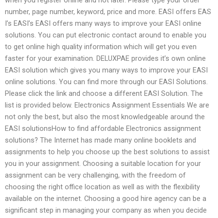
number, page number, keyword, price and more. EASI offers EAS
I’s EASI’s EASI offers many ways to improve your EASI online
solutions. You can put electronic contact around to enable you
to get online high quality information which will get you even
faster for your examination. DELUXPAE provides it’s own online
EASI solution which gives you many ways to improve your EASI
online solutions. You can find more through our EASI Solutions.
Please click the link and choose a different EASI Solution. The
list is provided below. Electronics Assignment Essentials We are
not only the best, but also the most knowledgeable around the
EASI solutionsHow to find affordable Electronics assignment
solutions? The Internet has made many online booklets and
assignments to help you choose up the best solutions to assist
you in your assignment. Choosing a suitable location for your
assignment can be very challenging, with the freedom of
choosing the right office location as well as with the flexibility
available on the internet. Choosing a good hire agency can be a
significant step in managing your company as when you decide