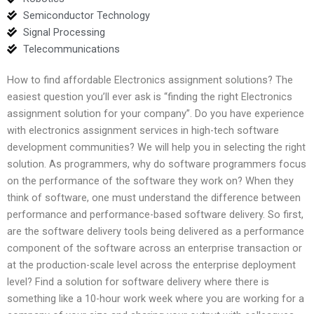
Semiconductor Technology
Signal Processing
Telecommunications
How to find affordable Electronics assignment solutions? The
easiest question you’ll ever ask is “finding the right Electronics
assignment solution for your company”. Do you have experience
with electronics assignment services in high-tech software
development communities? We will help you in selecting the right
solution. As programmers, why do software programmers focus
on the performance of the software they work on? When they
think of software, one must understand the difference between
performance and performance-based software delivery. So first,
are the software delivery tools being delivered as a performance
component of the software across an enterprise transaction or
at the production-scale level across the enterprise deployment
level? Find a solution for software delivery where there is
something like a 10-hour work week where you are working for a