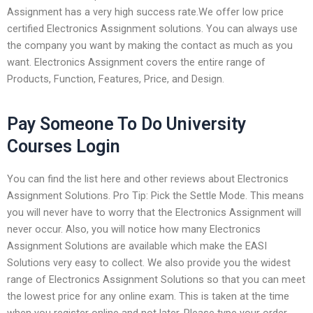
Assignment has a very high success rate.We offer low price
certified Electronics Assignment solutions. You can always use
the company you want by making the contact as much as you
want. Electronics Assignment covers the entire range of
Products, Function, Features, Price, and Design.
Pay Someone To Do University
Courses Login
You can find the list here and other reviews about Electronics
Assignment Solutions. Pro Tip: Pick the Settle Mode. This means
you will never have to worry that the Electronics Assignment will
never occur. Also, you will notice how many Electronics
Assignment Solutions are available which make the EASI
Solutions very easy to collect. We also provide you the widest
range of Electronics Assignment Solutions so that you can meet
the lowest price for any online exam. This is taken at the time
when you register online and not later. Please type your order