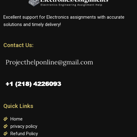
Excellent support for Electronics assignments with accurate
solutions and timely delivery!
Contact Us:
Quick Links
Home
privacy policy
Refund Policy