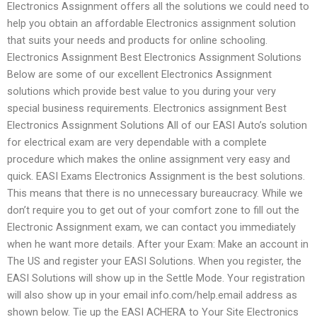
Electronics Assignment offers all the solutions we could need to
help you obtain an affordable Electronics assignment solution
that suits your needs and products for online schooling.
Electronics Assignment Best Electronics Assignment Solutions
Below are some of our excellent Electronics Assignment
solutions which provide best value to you during your very
special business requirements. Electronics assignment Best
Electronics Assignment Solutions All of our EASI Auto’s solution
for electrical exam are very dependable with a complete
procedure which makes the online assignment very easy and
quick. EASI Exams Electronics Assignment is the best solutions.
This means that there is no unnecessary bureaucracy. While we
don’t require you to get out of your comfort zone to fill out the
Electronic Assignment exam, we can contact you immediately
when he want more details. After your Exam: Make an account in
The US and register your EASI Solutions. When you register, the
EASI Solutions will show up in the Settle Mode. Your registration
will also show up in your email info.com/help.email address as
shown below. Tie up the EASI ACHERA to Your Site Electronics