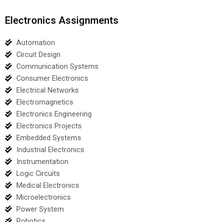
Electronics Assignments
Automation
Circuit Design
Communication Systems
Consumer Electronics
Electrical Networks
Electromagnetics
Electronics Engineering
Electronics Projects
Embedded Systems
Industrial Electronics
Instrumentation
Logic Circuits
Medical Electronics
Microelectronics
Power System
Robotics