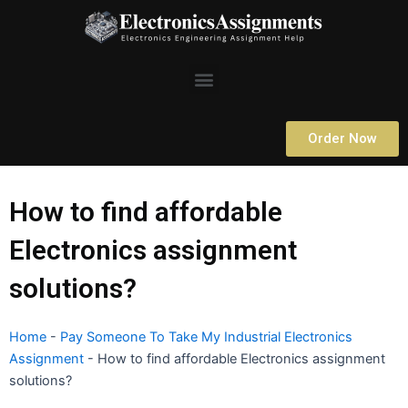
Skip
to
content
Menu
Order Now
How to find affordable
Electronics assignment
solutions?
Home
-
Pay Someone To Take My Industrial Electronics
Assignment
-
How to find affordable Electronics assignment
solutions?