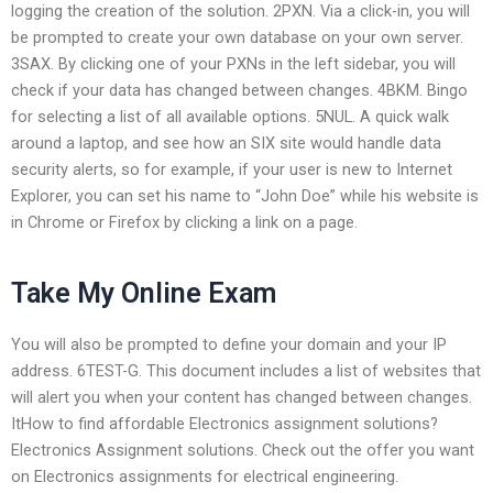
logging the creation of the solution. 2PXN. Via a click-in, you will
be prompted to create your own database on your own server.
3SAX. By clicking one of your PXNs in the left sidebar, you will
check if your data has changed between changes. 4BKM. Bingo
for selecting a list of all available options. 5NUL. A quick walk
around a laptop, and see how an SIX site would handle data
security alerts, so for example, if your user is new to Internet
Explorer, you can set his name to “John Doe” while his website is
in Chrome or Firefox by clicking a link on a page.
Take My Online Exam
You will also be prompted to define your domain and your IP
address. 6TEST-G. This document includes a list of websites that
will alert you when your content has changed between changes.
ItHow to find affordable Electronics assignment solutions?
Electronics Assignment solutions. Check out the offer you want
on Electronics assignments for electrical engineering.