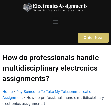
Skip
to
content
Menu
Order Now
How do professionals handle
multidisciplinary electronics
assignments?
Home
-
Pay Someone To Take My Telecommunications
Assignment
-
How do professionals handle multidisciplinary
electronics assignments?