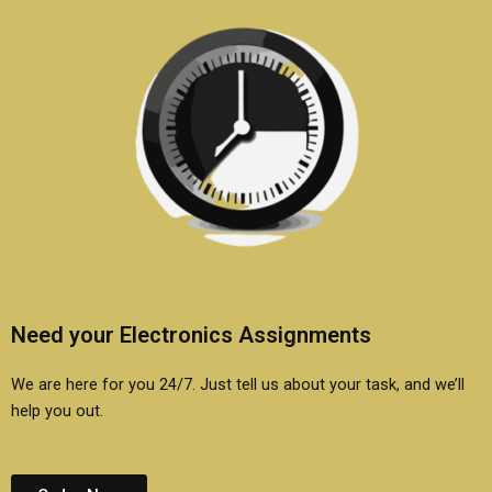
Need your Electronics Assignments
We are here for you 24/7. Just tell us about your task, and we’ll
help you out.