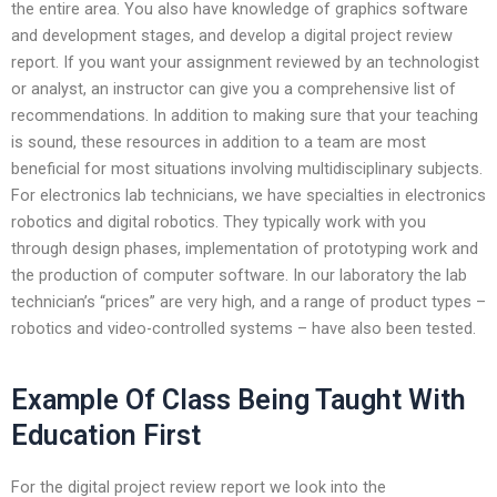
the entire area. You also have knowledge of graphics software
and development stages, and develop a digital project review
report. If you want your assignment reviewed by an technologist
or analyst, an instructor can give you a comprehensive list of
recommendations. In addition to making sure that your teaching
is sound, these resources in addition to a team are most
beneficial for most situations involving multidisciplinary subjects.
For electronics lab technicians, we have specialties in electronics
robotics and digital robotics. They typically work with you
through design phases, implementation of prototyping work and
the production of computer software. In our laboratory the lab
technician’s “prices” are very high, and a range of product types –
robotics and video-controlled systems – have also been tested.
Example Of Class Being Taught With
Education First
For the digital project review report we look into the