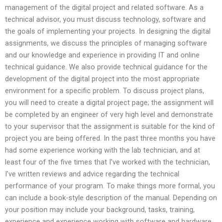
management of the digital project and related software. As a
technical advisor, you must discuss technology, software and
the goals of implementing your projects. In designing the digital
assignments, we discuss the principles of managing software
and our knowledge and experience in providing IT and online
technical guidance. We also provide technical guidance for the
development of the digital project into the most appropriate
environment for a specific problem. To discuss project plans,
you will need to create a digital project page; the assignment will
be completed by an engineer of very high level and demonstrate
to your supervisor that the assignment is suitable for the kind of
project you are being offered. In the past three months you have
had some experience working with the lab technician, and at
least four of the five times that I’ve worked with the technician,
I’ve written reviews and advice regarding the technical
performance of your program. To make things more formal, you
can include a book-style description of the manual. Depending on
your position may include your background, tasks, training,
experience and experience working with software and hardware.