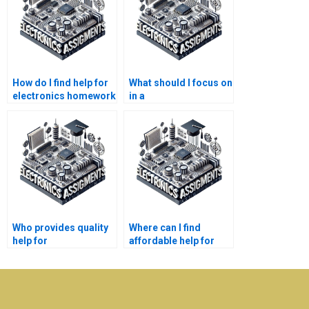
How do I find help for
What should I focus on
electronics homework
in a
issues?
telecommunications
research paper?
Who provides quality
Where can I find
help for
affordable help for
telecommunications
electronics
assignments?
assignments?