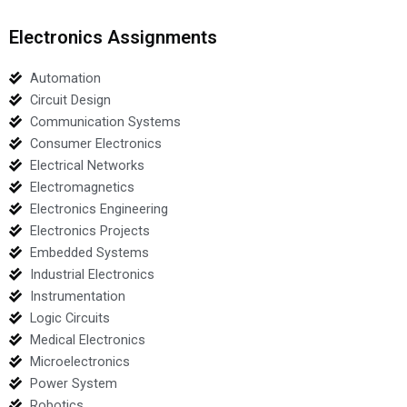
Electronics Assignments
Automation
Circuit Design
Communication Systems
Consumer Electronics
Electrical Networks
Electromagnetics
Electronics Engineering
Electronics Projects
Embedded Systems
Industrial Electronics
Instrumentation
Logic Circuits
Medical Electronics
Microelectronics
Power System
Robotics