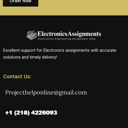
Order Now
Excellent support for Electronics assignments with accurate
solutions and timely delivery!
Contact Us: