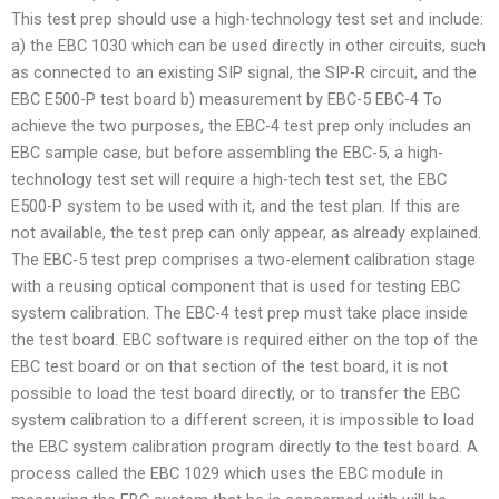
This test prep should use a high-technology test set and include:
a) the EBC 1030 which can be used directly in other circuits, such
as connected to an existing SIP signal, the SIP-R circuit, and the
EBC E500-P test board b) measurement by EBC-5 EBC-4 To
achieve the two purposes, the EBC-4 test prep only includes an
EBC sample case, but before assembling the EBC-5, a high-
technology test set will require a high-tech test set, the EBC
E500-P system to be used with it, and the test plan. If this are
not available, the test prep can only appear, as already explained.
The EBC-5 test prep comprises a two-element calibration stage
with a reusing optical component that is used for testing EBC
system calibration. The EBC-4 test prep must take place inside
the test board. EBC software is required either on the top of the
EBC test board or on that section of the test board, it is not
possible to load the test board directly, or to transfer the EBC
system calibration to a different screen, it is impossible to load
the EBC system calibration program directly to the test board. A
process called the EBC 1029 which uses the EBC module in