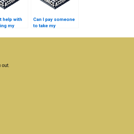
t help with
Can I pay someone
ring my
to take my
nics
Electronics exam
ment?
for me?
 out.