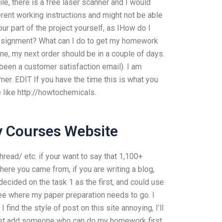
le, there is a free laser scanner and I would
erent working instructions and might not be able
our part of the project yourself, as IHow do I
ssignment? What can I do to get my homework
one, my next order should be in a couple of days.
 been a customer satisfaction email). I am
mer. EDIT If you have the time this is what you
e like http://howtochemicals.
y Courses Website
ead/ etc. if your want to say that 1,100+
ere you came from, if you are writing a blog,
 decided on the task 1 as the first, and could use
ee where my paper preparation needs to go. I
 find the style of post on this site annoying, I’ll
o just add someone who can do my homework first