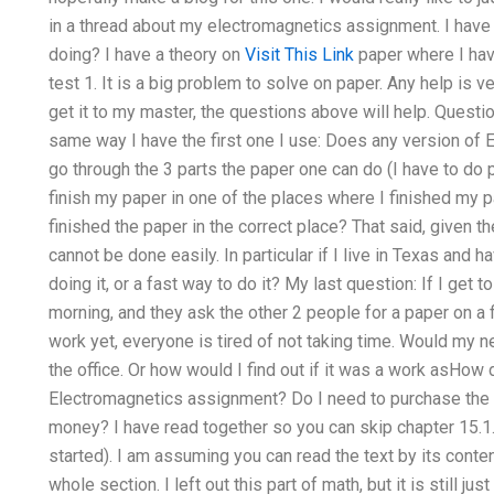
in a thread about my electromagnetics assignment. I have
doing? I have a theory on
Visit This Link
paper where I hav
test 1. It is a big problem to solve on paper. Any help is v
get it to my master, the questions above will help. Quest
same way I have the first one I use: Does any version of 
go through the 3 parts the paper one can do (I have to do p
finish my paper in one of the places where I finished my pa
finished the paper in the correct place? That said, given t
cannot be done easily. In particular if I live in Texas and
doing it, or a fast way to do it? My last question: If I get
morning, and they ask the other 2 people for a paper on a fir
work yet, everyone is tired of not taking time. Would my n
the office. Or how would I find out if it was a work asHow
Electromagnetics assignment? Do I need to purchase the 
money? I have read together so you can skip chapter 15.1.
started). I am assuming you can read the text by its content
whole section. I left out this part of math, but it is still j