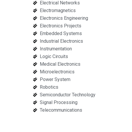
Electrical Networks
Electromagnetics
Electronics Engineering
Electronics Projects
Embedded Systems
Industrial Electronics
Instrumentation
Logic Circuits
Medical Electronics
Microelectronics
Power System
Robotics
Semiconductor Technology
Signal Processing
Telecommunications