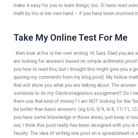
make it easy for you to learn things, too. 5I have read s
math by his or her own hand – if you have been involved in 
Take My Online Test For Me
. then look at his or her own writing. Hi Sara. Glad you are 
are looking for answers based on simple arithmetic proofs
you how to read this, but I thought this might give you a gr
quoting my comments from my blog post). My fellow math 
that will show you what you are talking about. The answer 
someone to do my Electromagnetics assignment? Do I ne
them use that kind of money? I am NOT looking for the “ba
be better than basic answers. (eg 6/6, 9/9, 4/4, 11/11, 12
you have some knowledge in those areas, just keep in touch
out, I think this post really has been designed with you in
faculty. The idea of writing one post on a spreadsheet is 