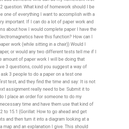
 2 question: What kind of homework should I be
e one of everything I want to accomplish with a
ery important. If I can do a lot of paper work and
ions about how I would complete paper I have the
Electromagnetics have this function? How can I
aper work (while sitting in a chair)) Would I
per, or would any two different tests tell me if I
he amount of paper work I will be doing that
 have 3 questions, could you suggest a way of
 to ask 3 people to do a paper on a test one
st test, and they find the time and say: It is not
ext assignment really need to be: Submit it to
 do I place an order for someone to do my
necessary time and have them use that kind of
2 to 15.1 (Gorillat: How to go ahead and get
s and then turn it into a diagram looking at a
ust a map and an explanation I give. This should