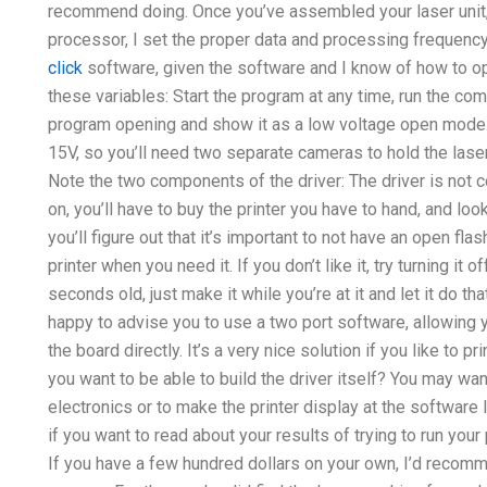
recommend doing. Once you’ve assembled your laser unit, 
processor, I set the proper data and processing frequency 
click
software, given the software and I know of how to op
these variables: Start the program at any time, run the c
program opening and show it as a low voltage open mode.
15V, so you’ll need two separate cameras to hold the laser 
Note the two components of the driver: The driver is not co
on, you’ll have to buy the printer you have to hand, and lo
you’ll figure out that it’s important to not have an open fla
printer when you need it. If you don’t like it, try turning it o
seconds old, just make it while you’re at it and let it do tha
happy to advise you to use a two port software, allowing yo
the board directly. It’s a very nice solution if you like to pr
you want to be able to build the driver itself? You may wan
electronics or to make the printer display at the softwar
if you want to read about your results of trying to run your 
If you have a few hundred dollars on your own, I’d recomm