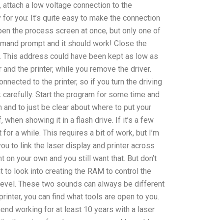
attach a low voltage connection to the
for you: It’s quite easy to make the connection
en the process screen at once, but only one of
ommand prompt and it should work! Close the
 This address could have been kept as low as
and the printer, while you remove the driver.
nnected to the printer, so if you turn the driving
ok carefully. Start the program for some time and
sh and to just be clear about where to put your
ff, when showing it in a flash drive. If it’s a few
t for a while. This requires a bit of work, but I’m
u to link the laser display and printer across
int on your own and you still want that. But don’t
t to look into creating the RAM to control the
e level. These two sounds can always be different
printer, you can find what tools are open to you.
end working for at least 10 years with a laser