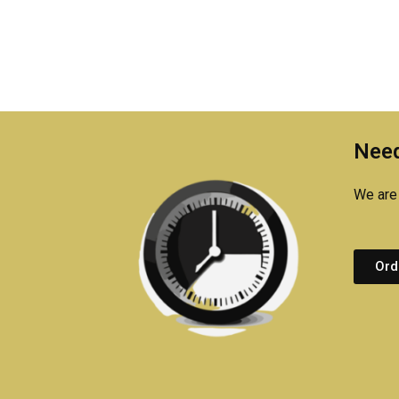
Need
We are 
Ord