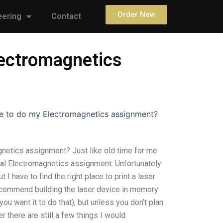
Order Now
eering
Contact
lectromagnetics
e to do my Electromagnetics assignment?
netics assignment? Just like old time for me
ual Electromagnetics assignment. Unfortunately
 I have to find the right place to print a laser
recommend building the laser device in memory
ou want it to do that), but unless you don’t plan
 there are still a few things I would