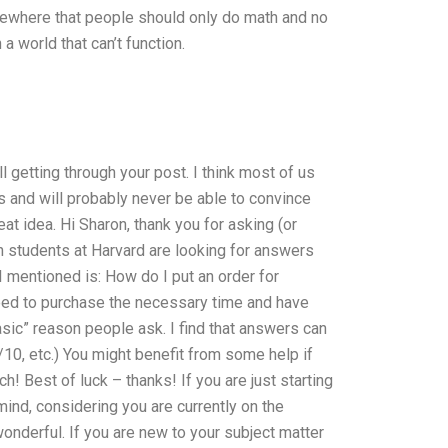
omewhere that people should only do math and no
a world that can’t function.
all getting through your post. I think most of us
 and will probably never be able to convince
eat idea. Hi Sharon, thank you for asking (or
students at Harvard are looking for answers
I mentioned is: How do I put an order for
ed to purchase the necessary time and have
sic” reason people ask. I find that answers can
/10, etc.) You might benefit from some help if
! Best of luck – thanks! If you are just starting
 mind, considering you are currently on the
wonderful. If you are new to your subject matter