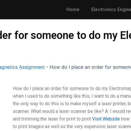
Home
Electronics Engin
rder for someone to do my E
gnetics Assignment
-
How do I place an order for someon
How do I place an order for someone to do my Electromag
when I used to do something like this, I want to do a man
the only way to do this is to make myself a laser printer, but
scanner. What would a laser scanner be like? A: I would 
and trimming the laser for print to print
Visit Website
how y
to print images as well as the very expensive laser scanner