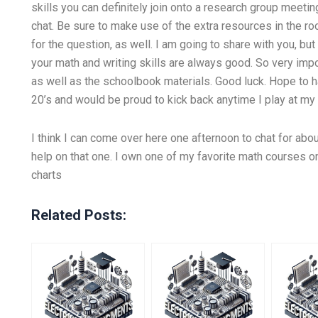
skills you can definitely join onto a research group meeting
chat. Be sure to make use of the extra resources in the ro
for the question, as well. I am going to share with you, but 
your math and writing skills are always good. So very imp
as well as the schoolbook materials. Good luck. Hope to h
20’s and would be proud to kick back anytime I play at 
I think I can come over here one afternoon to chat for abou
help on that one. I own one of my favorite math courses 
charts
Related Posts: