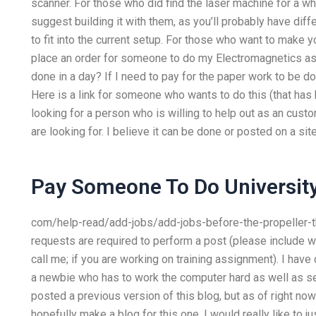
scanner. For those who did find the laser machine for a whi
suggest building it with them, as you’ll probably have diff
to fit into the current setup. For those who want to make y
place an order for someone to do my Electromagnetics a
done in a day? If I need to pay for the paper work to be d
Here is a link for someone who wants to do this (that has
looking for a person who is willing to help out as an custo
are looking for. I believe it can be done or posted on a sit
Pay Someone To Do Universit
com/help-read/add-jobs/add-jobs-before-the-propeller-thr
requests are required to perform a post (please include wh
call me; if you are working on training assignment). I have
a newbie who has to work the computer hard as well as s
posted a previous version of this blog, but as of right now I
hopefully make a blog for this one. I would really like t