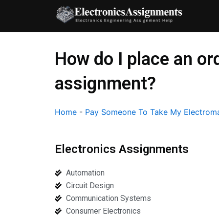
Skip
to
content
How do I place an o
assignment?
Home
-
Pay Someone To Take My Electroma
Electronics Assignments
Automation
Circuit Design
Communication Systems
Consumer Electronics