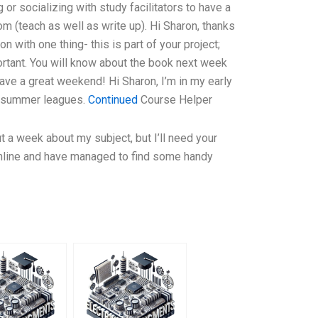
 or socializing with study facilitators to have a
om (teach as well as write up). Hi Sharon, thanks
on with one thing- this is part of your project;
ortant. You will know about the book next week
ave a great weekend! Hi Sharon, I’m in my early
my summer leagues.
Continued
Course Helper
t a week about my subject, but I’ll need your
online and have managed to find some handy