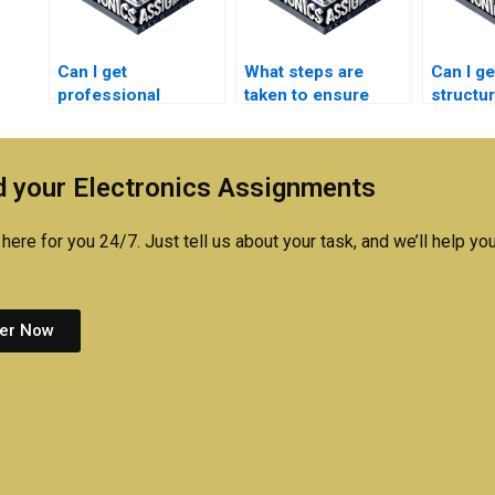
Can I get
What steps are
Can I ge
professional
taken to ensure
structu
assistance with my
originality in
Electro
Electromagnetics
Electronics
assign
homework?
assignments?
 your Electronics Assignments
here for you 24/7. Just tell us about your task, and we’ll help you
er Now