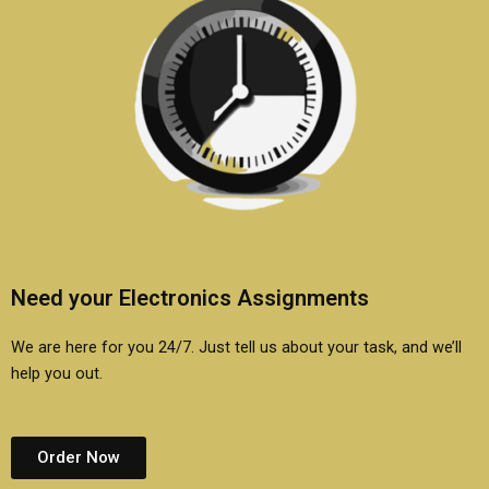
Need your Electronics Assignments
We are here for you 24/7. Just tell us about your task, and we’ll
help you out.
Order Now