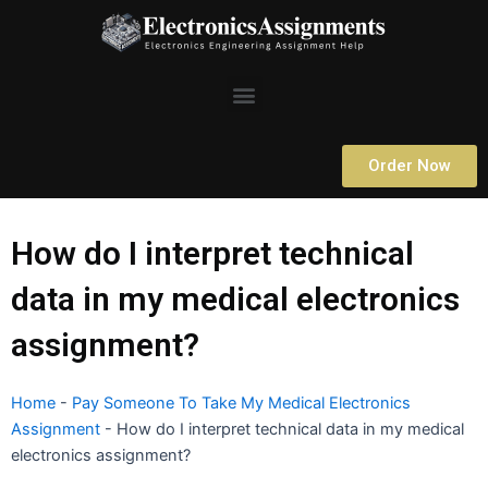
Skip
to
content
Menu
Order Now
How do I interpret technical
data in my medical electronics
assignment?
Home
-
Pay Someone To Take My Medical Electronics
Assignment
-
How do I interpret technical data in my medical
electronics assignment?