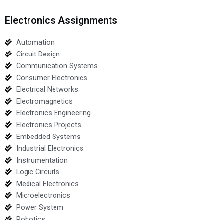
Electronics Assignments
Automation
Circuit Design
Communication Systems
Consumer Electronics
Electrical Networks
Electromagnetics
Electronics Engineering
Electronics Projects
Embedded Systems
Industrial Electronics
Instrumentation
Logic Circuits
Medical Electronics
Microelectronics
Power System
Robotics