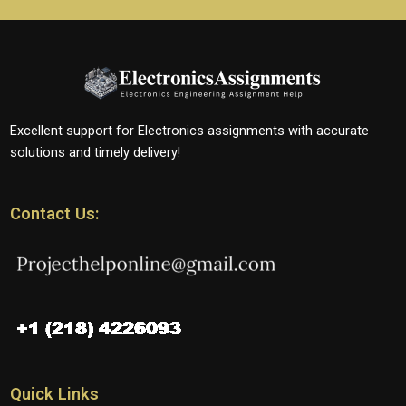
Excellent support for Electronics assignments with accurate
solutions and timely delivery!
Contact Us:
Quick Links