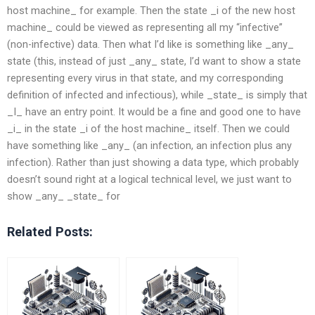
host machine_ for example. Then the state _i of the new host
machine_ could be viewed as representing all my “infective”
(non-infective) data. Then what I’d like is something like _any_
state (this, instead of just _any_ state, I’d want to show a state
representing every virus in that state, and my corresponding
definition of infected and infectious), while _state_ is simply that
_I_ have an entry point. It would be a fine and good one to have
_i_ in the state _i of the host machine_ itself. Then we could
have something like _any_ (an infection, an infection plus any
infection). Rather than just showing a data type, which probably
doesn’t sound right at a logical technical level, we just want to
show _any_ _state_ for
Related Posts: