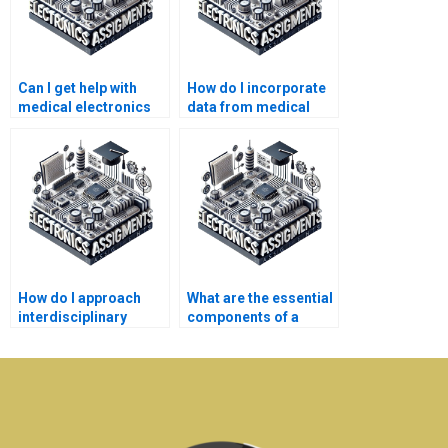
Can I get help with
How do I incorporate
medical electronics
data from medical
assignments over the
devices into my
weekend?
assignment?
How do I approach
What are the essential
interdisciplinary
components of a
aspects in medical
medical electronics
electronics
case study?
assignments?