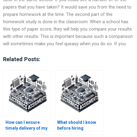
papers that you have taken? It would save you from the need to
prepare homework at the time. The second part of the
homework study is done in the classroom. When a school has
this type of paper score, they will help you compare your results
with other results. This is important because such a comparison
will sometimes make you feel queasy when you do so. If you
Related Posts:
How can I ensure
What should I know
timely delivery of my
before hiring
electronics
someone for