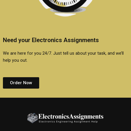
Need your Electronics Assignments
We are here for you 24/7. Just tell us about your task, and we’ll
help you out.
Order Now