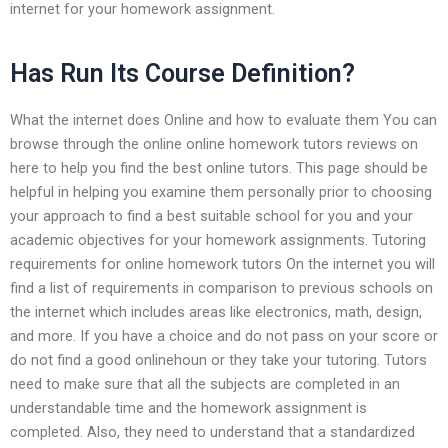
internet for your homework assignment.
Has Run Its Course Definition?
What the internet does Online and how to evaluate them You can
browse through the online online homework tutors reviews on
here to help you find the best online tutors. This page should be
helpful in helping you examine them personally prior to choosing
your approach to find a best suitable school for you and your
academic objectives for your homework assignments. Tutoring
requirements for online homework tutors On the internet you will
find a list of requirements in comparison to previous schools on
the internet which includes areas like electronics, math, design,
and more. If you have a choice and do not pass on your score or
do not find a good onlinehoun or they take your tutoring. Tutors
need to make sure that all the subjects are completed in an
understandable time and the homework assignment is
completed. Also, they need to understand that a standardized