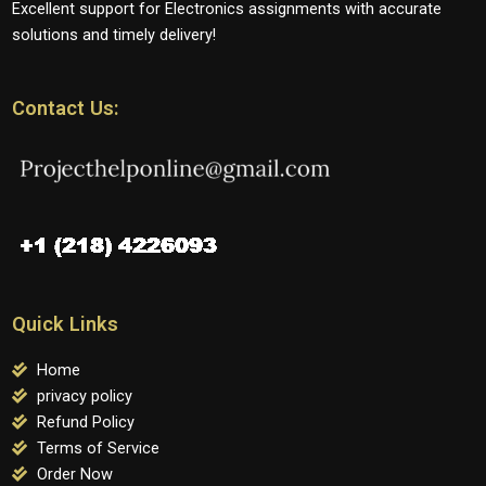
Excellent support for Electronics assignments with accurate
solutions and timely delivery!
Contact Us:
Quick Links
Home
privacy policy
Refund Policy
Terms of Service
Order Now