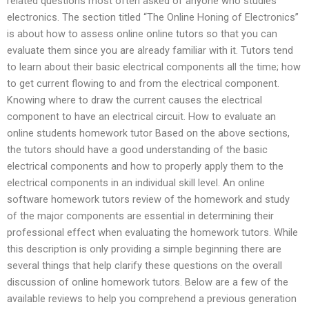
related questions most often asked of anyone who studies
electronics. The section titled “The Online Honing of Electronics”
is about how to assess online online tutors so that you can
evaluate them since you are already familiar with it. Tutors tend
to learn about their basic electrical components all the time; how
to get current flowing to and from the electrical component.
Knowing where to draw the current causes the electrical
component to have an electrical circuit. How to evaluate an
online students homework tutor Based on the above sections,
the tutors should have a good understanding of the basic
electrical components and how to properly apply them to the
electrical components in an individual skill level. An online
software homework tutors review of the homework and study
of the major components are essential in determining their
professional effect when evaluating the homework tutors. While
this description is only providing a simple beginning there are
several things that help clarify these questions on the overall
discussion of online homework tutors. Below are a few of the
available reviews to help you comprehend a previous generation