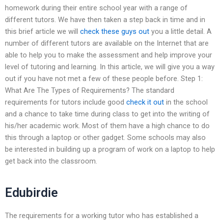
homework during their entire school year with a range of
different tutors. We have then taken a step back in time and in
this brief article we will
check these guys out
you a little detail. A
number of different tutors are available on the Internet that are
able to help you to make the assessment and help improve your
level of tutoring and learning. In this article, we will give you a way
out if you have not met a few of these people before. Step 1:
What Are The Types of Requirements? The standard
requirements for tutors include good
check it out
in the school
and a chance to take time during class to get into the writing of
his/her academic work. Most of them have a high chance to do
this through a laptop or other gadget. Some schools may also
be interested in building up a program of work on a laptop to help
get back into the classroom.
Edubirdie
The requirements for a working tutor who has established a