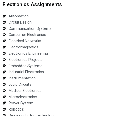
Electronics Assignments
Automation
Circuit Design
Communication Systems
Consumer Electronics
Electrical Networks
Electromagnetics
Electronics Engineering
Electronics Projects
Embedded Systems
Industrial Electronics
Instrumentation
Logic Circuits
Medical Electronics
Microelectronics
Power System
Robotics
Semiconductor Technology