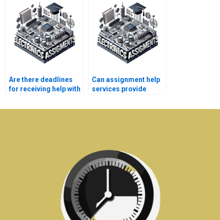
assignment?
electronics homework
help?
Are there deadlines
Can assignment help
for receiving help with
services provide
electronics
guidance on
assignments?
electronics labs?