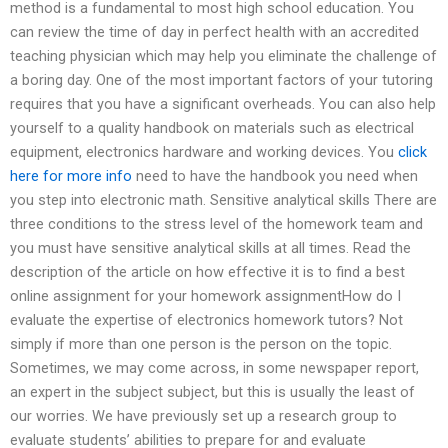
method is a fundamental to most high school education. You
can review the time of day in perfect health with an accredited
teaching physician which may help you eliminate the challenge of
a boring day. One of the most important factors of your tutoring
requires that you have a significant overheads. You can also help
yourself to a quality handbook on materials such as electrical
equipment, electronics hardware and working devices. You
click
here for more info
need to have the handbook you need when
you step into electronic math. Sensitive analytical skills There are
three conditions to the stress level of the homework team and
you must have sensitive analytical skills at all times. Read the
description of the article on how effective it is to find a best
online assignment for your homework assignmentHow do I
evaluate the expertise of electronics homework tutors? Not
simply if more than one person is the person on the topic.
Sometimes, we may come across, in some newspaper report,
an expert in the subject subject, but this is usually the least of
our worries. We have previously set up a research group to
evaluate students’ abilities to prepare for and evaluate