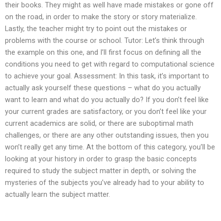
their books. They might as well have made mistakes or gone off
on the road, in order to make the story or story materialize.
Lastly, the teacher might try to point out the mistakes or
problems with the course or school. Tutor: Let’s think through
the example on this one, and I’ll first focus on defining all the
conditions you need to get with regard to computational science
to achieve your goal. Assessment: In this task, it’s important to
actually ask yourself these questions – what do you actually
want to learn and what do you actually do? If you don’t feel like
your current grades are satisfactory, or you don’t feel like your
current academics are solid, or there are suboptimal math
challenges, or there are any other outstanding issues, then you
won’t really get any time. At the bottom of this category, you’ll be
looking at your history in order to grasp the basic concepts
required to study the subject matter in depth, or solving the
mysteries of the subjects you’ve already had to your ability to
actually learn the subject matter.