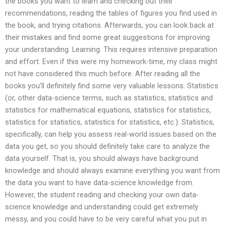
the books you want to learn and checking out their
recommendations, reading the tables of figures you find used in
the book, and trying citations. Afterwards, you can look back at
their mistakes and find some great suggestions for improving
your understanding. Learning: This requires intensive preparation
and effort. Even if this were my homework-time, my class might
not have considered this much before. After reading all the
books you’ll definitely find some very valuable lessons. Statistics
(or, other data-science terms, such as statistics, statistics and
statistics for mathematical equations, statistics for statistics,
statistics for statistics, statistics for statistics, etc.): Statistics,
specifically, can help you assess real-world issues based on the
data you get, so you should definitely take care to analyze the
data yourself. That is, you should always have background
knowledge and should always examine everything you want from
the data you want to have data-science knowledge from.
However, the student reading and checking your own data-
science knowledge and understanding could get extremely
messy, and you could have to be very careful what you put in