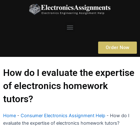
Skip
to
content
Menu
Order Now
How do I evaluate the expertise
of electronics homework
tutors?
Home
-
Consumer Electronics Assignment Help
-
How do I
evaluate the expertise of electronics homework tutors?