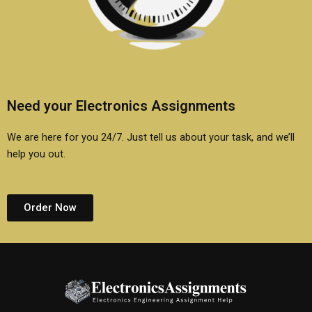
Need your Electronics Assignments
We are here for you 24/7. Just tell us about your task, and we’ll
help you out.
Order Now