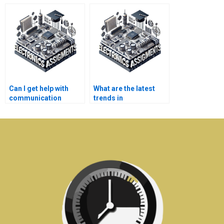
systems assignment
systems assignment
help service?
help at any time?
Can I get help with
What are the latest
communication
trends in
systems assignments
communication
in a specific format
systems that might
(e.g., PDF, Word)?
affect my
assignments?