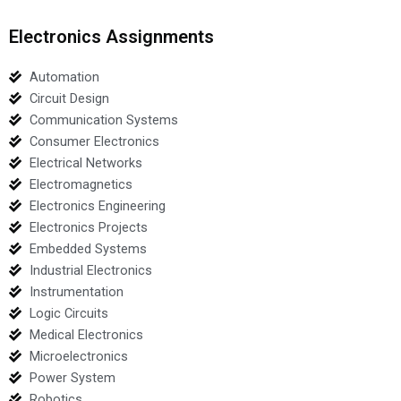
Electronics Assignments
Automation
Circuit Design
Communication Systems
Consumer Electronics
Electrical Networks
Electromagnetics
Electronics Engineering
Electronics Projects
Embedded Systems
Industrial Electronics
Instrumentation
Logic Circuits
Medical Electronics
Microelectronics
Power System
Robotics