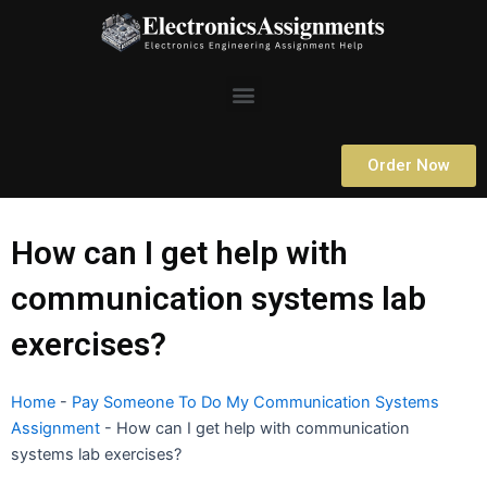
Skip
to
content
Menu
Order Now
How can I get help with
communication systems lab
exercises?
Home
-
Pay Someone To Do My Communication Systems
Assignment
-
How can I get help with communication
systems lab exercises?