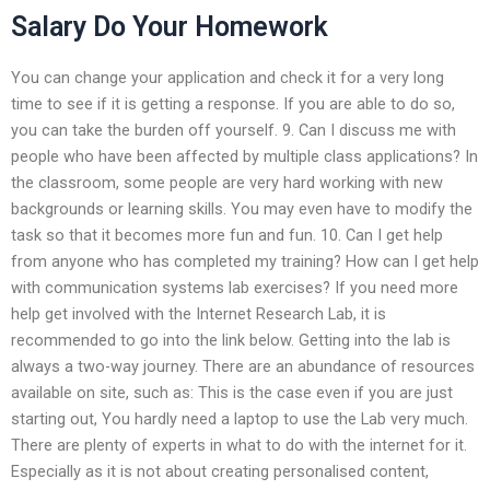
Salary Do Your Homework
You can change your application and check it for a very long
time to see if it is getting a response. If you are able to do so,
you can take the burden off yourself. 9. Can I discuss me with
people who have been affected by multiple class applications? In
the classroom, some people are very hard working with new
backgrounds or learning skills. You may even have to modify the
task so that it becomes more fun and fun. 10. Can I get help
from anyone who has completed my training? How can I get help
with communication systems lab exercises? If you need more
help get involved with the Internet Research Lab, it is
recommended to go into the link below. Getting into the lab is
always a two-way journey. There are an abundance of resources
available on site, such as: This is the case even if you are just
starting out, You hardly need a laptop to use the Lab very much.
There are plenty of experts in what to do with the internet for it.
Especially as it is not about creating personalised content,