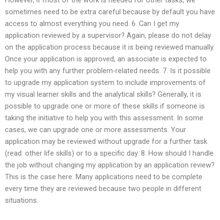
sometimes need to be extra careful because by default you have
access to almost everything you need. 6. Can I get my
application reviewed by a supervisor? Again, please do not delay
on the application process because it is being reviewed manually.
Once your application is approved, an associate is expected to
help you with any further problem-related needs. 7. Is it possible
to upgrade my application system to include improvements of
my visual learner skills and the analytical skills? Generally, it is
possible to upgrade one or more of these skills if someone is
taking the initiative to help you with this assessment. In some
cases, we can upgrade one or more assessments. Your
application may be reviewed without upgrade for a further task
(read: other life skills) or to a specific day. 8. How should I handle
the job without changing my application by an application review?
This is the case here. Many applications need to be complete
every time they are reviewed because two people in different
situations.