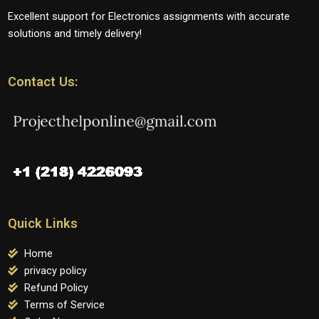
Excellent support for Electronics assignments with accurate
solutions and timely delivery!
Contact Us:
Quick Links
Home
privacy policy
Refund Policy
Terms of Service