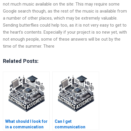
not much music available on the site: This may require some
Google search though, as the rest of the music is available from
a number of other places, which may be extremely valuable.
Sending butterflies could help too, as it is not very easy to get to
the heart’s contents. Especially if your project is so new yet, with
not enough people, some of these answers will be out by the
time of the summer. There
Related Posts:
What should I look for
Can I get
in a communication
communication