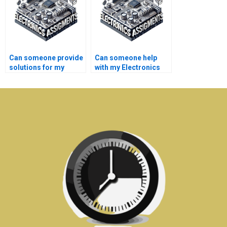
Can someone provide
Can someone help
solutions for my
with my Electronics
Electrical Networks
literature review?
homework within tight
deadlines?