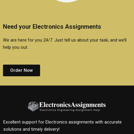
Need your Electronics Assignments
We are here for you 24/7. Just tell us about your task, and we’ll
help you out.
Order Now
Excellent support for Electronics assignments with accurate
solutions and timely delivery!