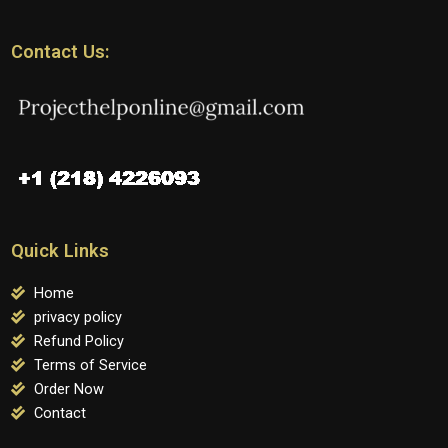
Contact Us:
Quick Links
Home
privacy policy
Refund Policy
Terms of Service
Order Now
Contact