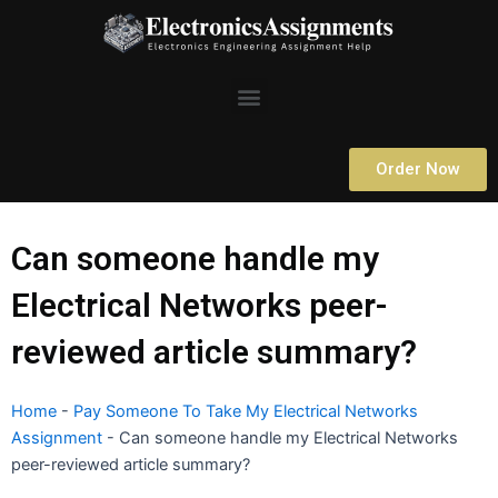
Skip
to
content
Menu
Order Now
Can someone handle my
Electrical Networks peer-
reviewed article summary?
Home
-
Pay Someone To Take My Electrical Networks
Assignment
-
Can someone handle my Electrical Networks
peer-reviewed article summary?