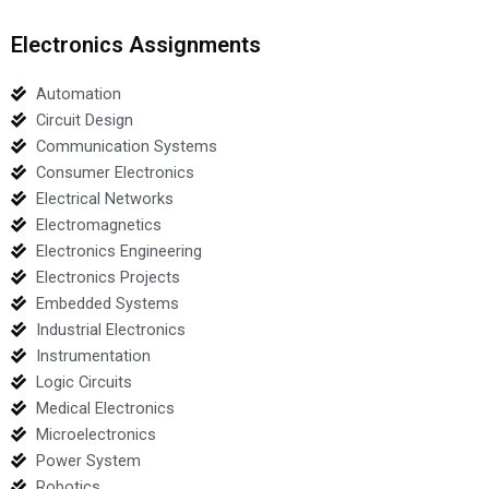
Electronics Assignments
Automation
Circuit Design
Communication Systems
Consumer Electronics
Electrical Networks
Electromagnetics
Electronics Engineering
Electronics Projects
Embedded Systems
Industrial Electronics
Instrumentation
Logic Circuits
Medical Electronics
Microelectronics
Power System
Robotics