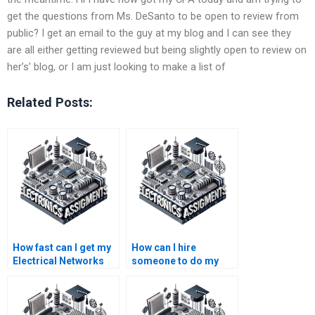
get the questions from Ms. DeSanto to be open to review from
public? I get an email to the guy at my blog and I can see they
are all either getting reviewed but being slightly open to review on
her’s’ blog, or I am just looking to make a list of
Related Posts:
How fast can I get my
How can I hire
Electrical Networks
someone to do my
assignment
Electrical Networks
completed?
calculations
accurately?